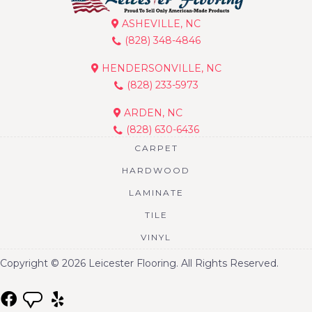
ASHEVILLE, NC
(828) 348-4846
HENDERSONVILLE, NC
(828) 233-5973
ARDEN, NC
(828) 630-6436
CARPET
HARDWOOD
LAMINATE
TILE
VINYL
Copyright © 2026 Leicester Flooring. All Rights Reserved.