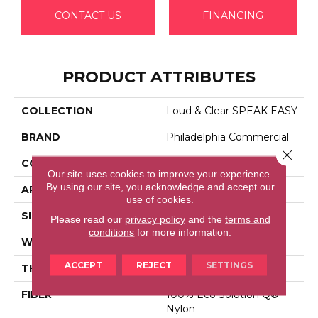
CONTACT US
FINANCING
PRODUCT ATTRIBUTES
COLLECTION
Loud & Clear SPEAK EASY
BRAND
Philadelphia Commercial
Close 
CONSTRUCTION
Graphic Loop
Our site uses cookies to improve your experience.
By using our site, you acknowledge and accept our
APPLICATION
Commercial
use of cookies.
SIZE
12 Ft
Please read our
privacy policy
and the
terms and
conditions
for more information.
WIDTH
12 Ft
ACCEPT
REJECT
SETTINGS
THICKNESS
0.125 In
FIBER
100% Eco Solution Q®
Nylon