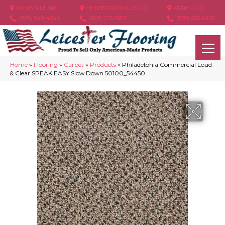
ASHEVILLE, NC
HENDERSONVILLE, NC
ARDEN, NC
(828) 348-4846
(828) 233-5973
(828) 630-6436
Home
»
Flooring
»
Carpet
»
Products
»
Philadelphia Commercial Loud
& Clear SPEAK EASY Slow Down 50100_54450