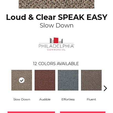
Loud & Clear SPEAK EASY
Slow Down
12
COLORS AVAILABLE
Slow Down
Audible
Effortless
Fluent
Ge