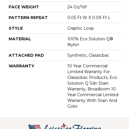
FACE WEIGHT
24 Oz/yd²
PATTERN REPEAT
0.05 Ft W X 0.09 Ft L
STYLE
Graphic Loop
MATERIAL
100% Eco Solution Q®
Nylon
ATTACHED PAD
Synthetic, Classicbac
WARRANTY
10 Year Commercial
Limited Warranty For
Classicbac Products, Eco
Solution Q Sdn Stain
Warranty, Broadloom 10
Year Commercial Limited
Warranty With Stain And
Color