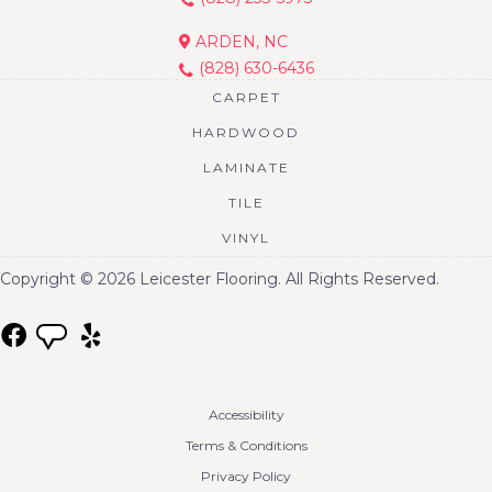
ARDEN, NC
(828) 630-6436
CARPET
HARDWOOD
LAMINATE
TILE
VINYL
Copyright © 2026 Leicester Flooring. All Rights Reserved.
Accessibility
Terms & Conditions
Privacy Policy