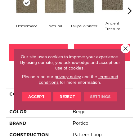
Ancient
Homemade
Natural
Taupe Whisper
Mus
Treasure
Close 
CONTACT US
FINANCING
Our site uses cookies to improve your experience.
By using our site, you acknowledge and accept our
use of cookies.
Please read our
privacy policy
and the
terms and
PRODUCT ATTRIBUTES
conditions
for more information.
COLLECTION
Everstrand Balanced
ACCEPT
REJECT
SETTINGS
Comfort
COLOR
Beige
BRAND
Portico
CONSTRUCTION
Pattern Loop