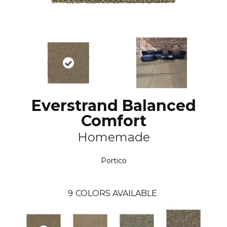
Everstrand Balanced
Comfort
Homemade
Portico
9
COLORS AVAILABLE