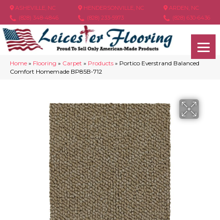
ASHEVILLE, NC
HENDERSONVILLE, NC
ARDEN, NC
(828) 348-4846
(828) 233-5973
(828) 630-6436
Home
»
Flooring
»
Carpet
»
Products
»
Portico Everstrand Balanced
Comfort Homemade BP85B-712