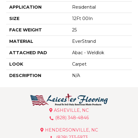
APPLICATION
Residential
SIZE
12Ft 00In
FACE WEIGHT
25
MATERIAL
EverStrand
ATTACHED PAD
Abac - Weldlok
LOOK
Carpet
DESCRIPTION
N/A
ASHEVILLE, NC
(828) 348-4846
HENDERSONVILLE, NC
(828) 233-5973