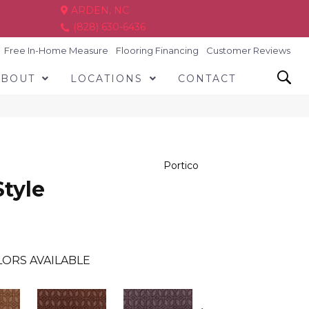
ARDEN, NC
(828) 630-6436
Free In-Home Measure
Flooring Financing
Customer Reviews
ABOUT
LOCATIONS
CONTACT
Portico
Style
ORS AVAILABLE