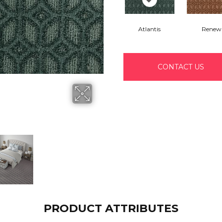
Atlantis
Renew
CONTACT US
PRODUCT ATTRIBUTES