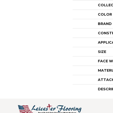
COLLE
COLOR
BRAND
CONST
APPLIC
SIZE
FACE W
MATERI
ATTAC
DESCRI