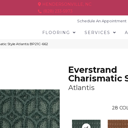
HENDERSONVILLE, NC
(828) 233-5973
Schedule An Appointment
FLOORING
SERVICES
atic Style Atlantis BP21C-662
Everstrand
Charismatic 
Atlantis
28
COL