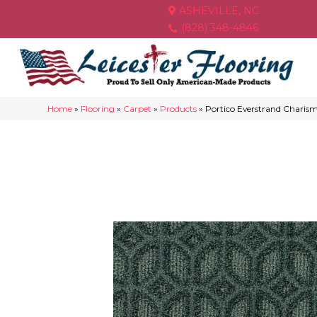
ASHEVILLE, NC
(828) 348-4846
Home
»
Flooring
»
Carpet
»
Products
»
Portico Everstrand Charism