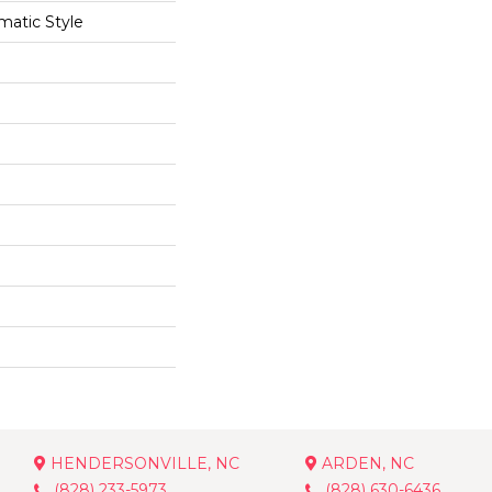
matic Style
HENDERSONVILLE, NC
ARDEN, NC
(828) 233-5973
(828) 630-6436