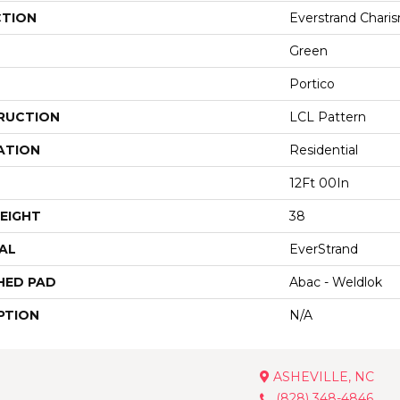
CTION
Everstrand Charis
Green
Portico
RUCTION
LCL Pattern
ATION
Residential
12Ft 00In
EIGHT
38
AL
EverStrand
HED PAD
Abac - Weldlok
PTION
N/A
ASHEVILLE, NC
(828) 348-4846