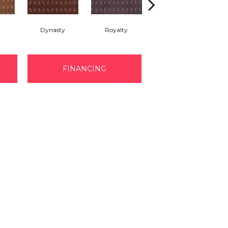
Dynasty
Royalty
Tide Waters
FINANCING