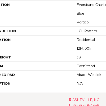
CTION
Everstrand Charis
Blue
Portico
RUCTION
LCL Pattern
ATION
Residential
12Ft 00In
EIGHT
38
AL
EverStrand
HED PAD
Abac - Weldlok
PTION
N/A
ASHEVILLE, NC
(828) 348-4846