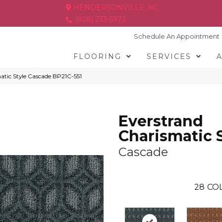
HENDERSONVILLE, NC
(828) 233-5973
Schedule An Appointment
FLOORING
SERVICES
atic Style Cascade BP21C-551
Everstrand
Charismatic 
Cascade
28
COL