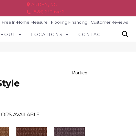
ARDEN, NC
(828) 630-6436
Free In-Home Measure
Flooring Financing
Customer Reviews
ABOUT
LOCATIONS
CONTACT
Portico
Style
ORS AVAILABLE