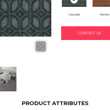
Cascade
Renew
CONTACT US
PRODUCT ATTRIBUTES