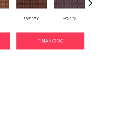
Dynasty
Royalty
Tide Waters
FINANCING