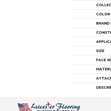
COLLE
COLOR
BRAND
CONST
APPLIC
SIZE
FACE W
MATERI
ATTAC
DESCRI