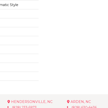
matic Style
HENDERSONVILLE, NC
ARDEN, NC
(828) 233-5973
(828) 630-6436