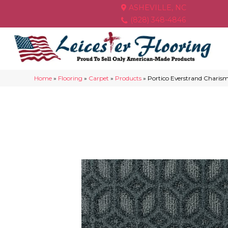
ASHEVILLE, NC
(828) 348-4846
Home
»
Flooring
»
Carpet
»
Products
»
Portico Everstrand Charism