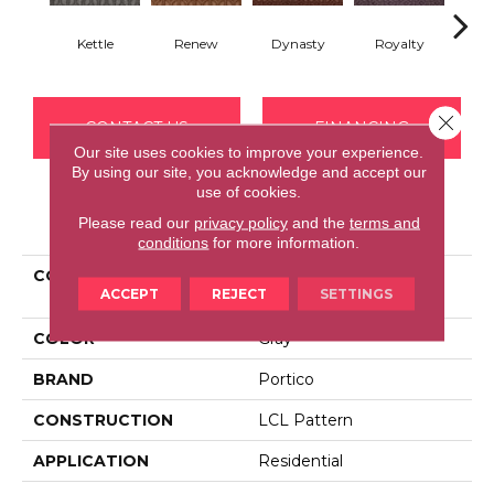
Kettle
Renew
Dynasty
Royalty
Tide
Close 
CONTACT US
FINANCING
Our site uses cookies to improve your experience.
By using our site, you acknowledge and accept our
use of cookies.
PRODUCT ATTRIBUTES
Please read our
privacy policy
and the
terms and
conditions
for more information.
COLLECTION
Everstrand Charismatic
ACCEPT
REJECT
SETTINGS
Style
COLOR
Gray
BRAND
Portico
CONSTRUCTION
LCL Pattern
APPLICATION
Residential