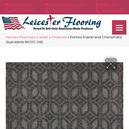
ASHEVILLE, NC
HENDERSONVILLE, NC
ARDEN, NC
(828) 348-4846
(828) 233-5973
(828) 630-6436
Home
»
Flooring
»
Carpet
»
Products
»
Portico Everstrand Charismatic
Style Kettle BP21C-965