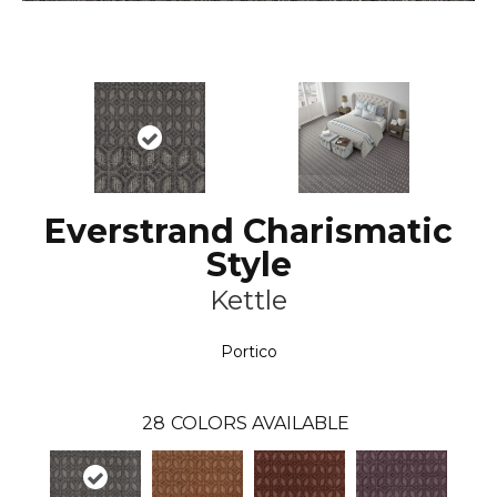
Everstrand Charismatic
Style
Kettle
Portico
28
COLORS AVAILABLE