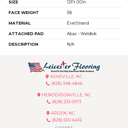
SIZE
12Ft 00In
FACE WEIGHT
38
MATERIAL
EverStrand
ATTACHED PAD
Abac - Weldlok
DESCRIPTION
N/A
ASHEVILLE, NC
(828) 348-4846
HENDERSONVILLE, NC
(828) 233-5973
ARDEN, NC
(828) 630-6436
CARPET