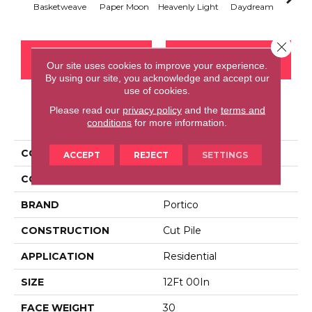
Basketweave
Paper Moon
Heavenly Light
Daydream
Sand
Close 
CONTACT US
FINANCING
Our site uses cookies to improve your experience.
By using our site, you acknowledge and accept our
use of cookies.
Please read our
privacy policy
and the
terms and
PRODUCT ATTRIBUTES
conditions
for more information.
COLLECTION
Everstrand Comfy Glam
ACCEPT
REJECT
SETTINGS
COLOR
Brown
BRAND
Portico
CONSTRUCTION
Cut Pile
APPLICATION
Residential
SIZE
12Ft 00In
FACE WEIGHT
30