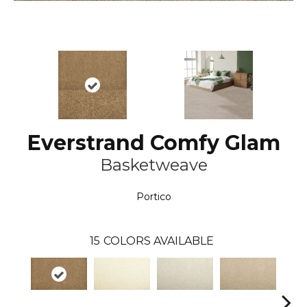
Everstrand Comfy Glam
Basketweave
Portico
15
COLORS AVAILABLE