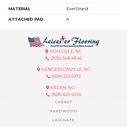
MATERIAL
EverStrand
ATTACHED PAD
A
ASHEVILLE, NC
(828) 348-4846
HENDERSONVILLE, NC
(828) 233-5973
ARDEN, NC
(828) 630-6436
CARPET
HARDWOOD
LAMINATE