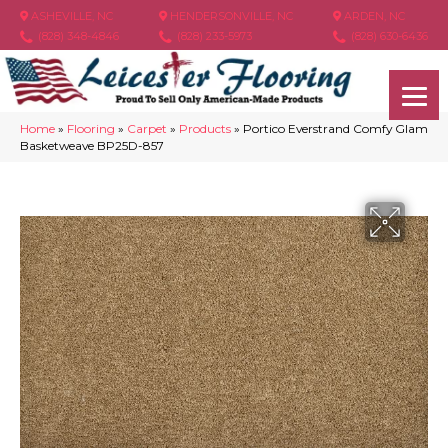
ASHEVILLE, NC
HENDERSONVILLE, NC
ARDEN, NC
(828) 348-4846
(828) 233-5973
(828) 630-6436
Home
»
Flooring
»
Carpet
»
Products
»
Portico Everstrand Comfy Glam
Basketweave BP25D-857