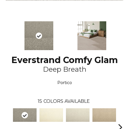
Everstrand Comfy Glam
Deep Breath
Portico
15
COLORS AVAILABLE