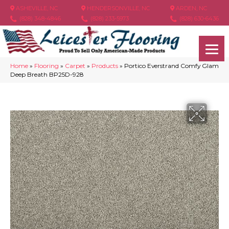
ASHEVILLE, NC
HENDERSONVILLE, NC
ARDEN, NC
(828) 348-4846
(828) 233-5973
(828) 630-6436
Home
»
Flooring
»
Carpet
»
Products
»
Portico Everstrand Comfy Glam
Deep Breath BP25D-928