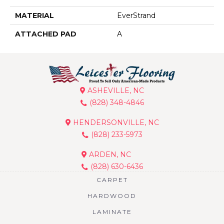
MATERIAL
EverStrand
ATTACHED PAD
A
ASHEVILLE, NC
(828) 348-4846
HENDERSONVILLE, NC
(828) 233-5973
ARDEN, NC
(828) 630-6436
CARPET
HARDWOOD
LAMINATE