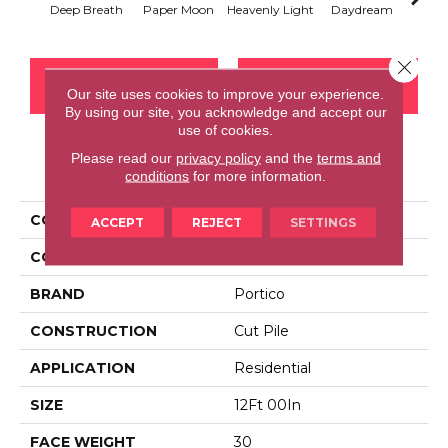
Deep Breath
Paper Moon
Heavenly Light
Daydream
Sand
Close 
CONTACT US
FINANCING
Our site uses cookies to improve your experience.
By using our site, you acknowledge and accept our
use of cookies.
Please read our
privacy policy
and the
terms and
PRODUCT ATTRIBUTES
conditions
for more information.
COLLECTION
Everstrand Comfy Glam
ACCEPT
REJECT
SETTINGS
COLOR
Gray
BRAND
Portico
CONSTRUCTION
Cut Pile
APPLICATION
Residential
SIZE
12Ft 00In
FACE WEIGHT
30