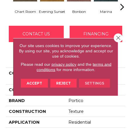
Chart Room
Evening Sunset
Bonbon
Marina
Dra
CONTACT US
FINANCING
Close 
Our site uses cookies to improve your experience.
By using our site, you acknowledge and accept our
use of cookies.
PRODUCT ATTRIBUTES
Please read our
privacy policy
and the
terms and
conditions
for more information.
COLLECTION
Everstrand Decorative
Charm
ACCEPT
REJECT
SETTINGS
COLOR
Brown
BRAND
Portico
CONSTRUCTION
Texture
APPLICATION
Residential