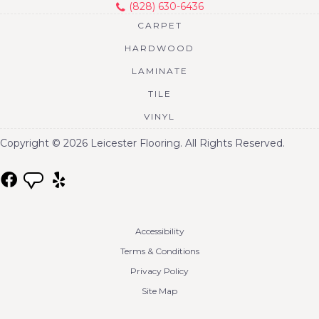
(828) 630-6436
CARPET
HARDWOOD
LAMINATE
TILE
VINYL
Copyright © 2026 Leicester Flooring. All Rights Reserved.
Accessibility
Terms & Conditions
Privacy Policy
Site Map