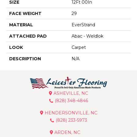
SIZE
12Ft 00In
FACE WEIGHT
29
MATERIAL
EverStrand
ATTACHED PAD
Abac - Weldlok
LOOK
Carpet
DESCRIPTION
N/A
ASHEVILLE, NC
(828) 348-4846
HENDERSONVILLE, NC
(828) 233-5973
ARDEN, NC