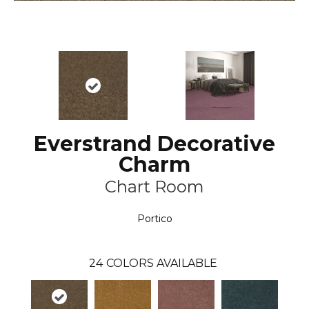
Everstrand Decorative
Charm
Chart Room
Portico
24
COLORS AVAILABLE