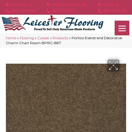
ASHEVILLE, NC
HENDERSONVILLE, NC
ARDEN, NC
(828) 348-4846
(828) 233-5973
(828) 630-6436
Home
»
Flooring
»
Carpet
»
Products
»
Portico Everstrand Decorative
Charm Chart Room BP19C-887