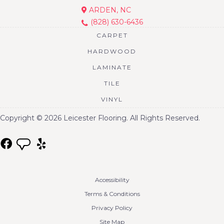
ARDEN, NC
(828) 630-6436
CARPET
HARDWOOD
LAMINATE
TILE
VINYL
Copyright © 2026 Leicester Flooring. All Rights Reserved.
Accessibility
Terms & Conditions
Privacy Policy
Site Map