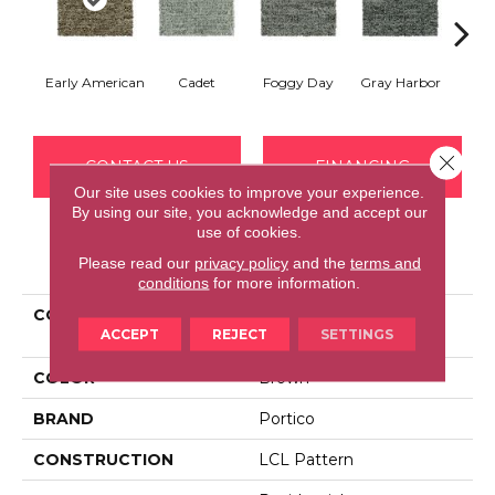
Early American
Cadet
Foggy Day
Gray Harbor
Dark
Close 
CONTACT US
FINANCING
Our site uses cookies to improve your experience.
By using our site, you acknowledge and accept our
use of cookies.
PRODUCT ATTRIBUTES
Please read our
privacy policy
and the
terms and
conditions
for more information.
COLLECTION
Everstrand Established
ACCEPT
REJECT
SETTINGS
Order
COLOR
Brown
BRAND
Portico
CONSTRUCTION
LCL Pattern