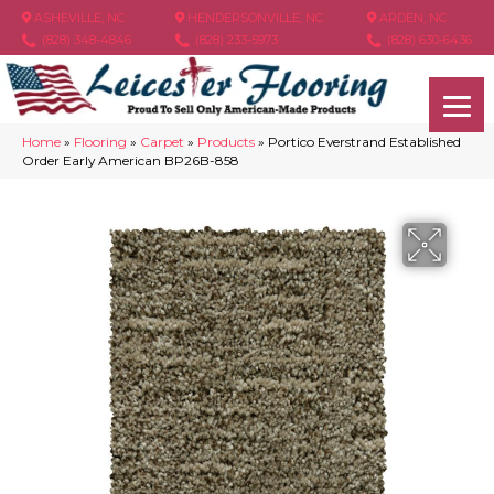
ASHEVILLE, NC
HENDERSONVILLE, NC
ARDEN, NC
(828) 348-4846
(828) 233-5973
(828) 630-6436
Home
»
Flooring
»
Carpet
»
Products
»
Portico Everstrand Established
Order Early American BP26B-858