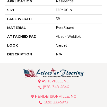
APPLICATION
Residential
SIZE
12Ft 00In
FACE WEIGHT
38
MATERIAL
EverStrand
ATTACHED PAD
Abac - Weldlok
LOOK
Carpet
DESCRIPTION
N/A
ASHEVILLE, NC
(828) 348-4846
HENDERSONVILLE, NC
(828) 233-5973