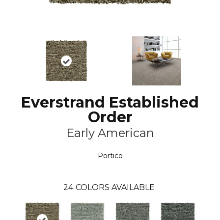
Everstrand Established
Order
Early American
Portico
24
COLORS AVAILABLE