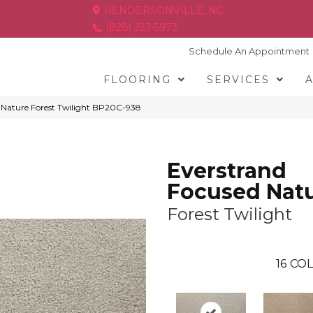
HENDERSONVILLE, NC
(828) 233-5973
Schedule An Appointment
FLOORING
SERVICES
d Nature Forest Twilight BP20C-938
Everstrand
Focused Nat
Forest Twilight
16
COL