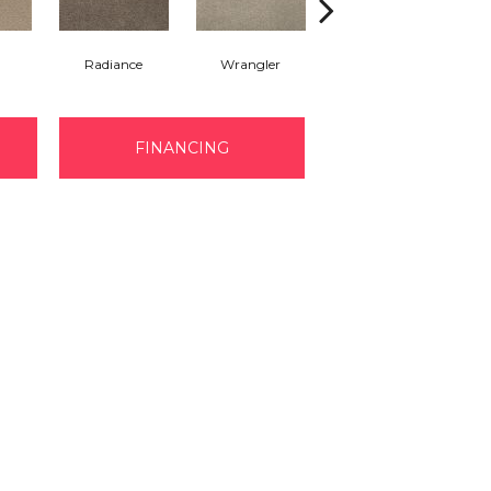
Radiance
Wrangler
Cape Cod
B
FINANCING