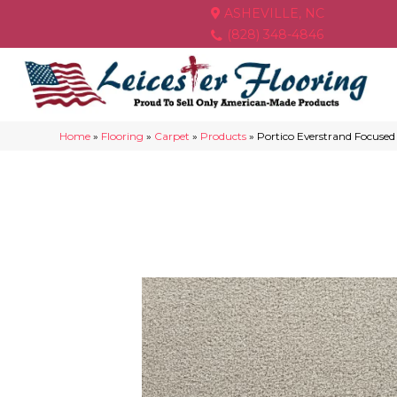
ASHEVILLE, NC
(828) 348-4846
Home
»
Flooring
»
Carpet
»
Products
»
Portico Everstrand Focuse