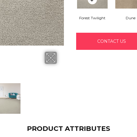
Forest Twilight
Dune
CONTACT US
PRODUCT ATTRIBUTES