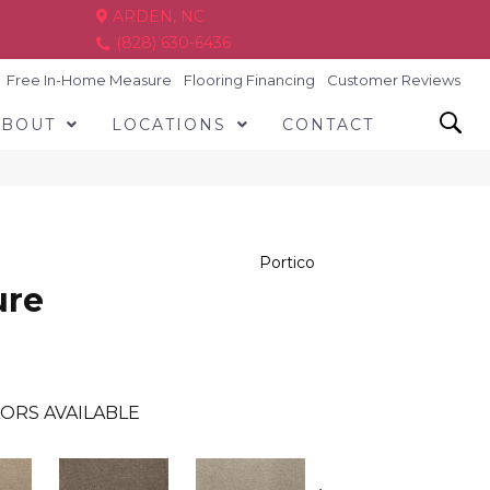
ARDEN, NC
(828) 630-6436
Free In-Home Measure
Flooring Financing
Customer Reviews
ABOUT
LOCATIONS
CONTACT
Portico
ure
ORS AVAILABLE