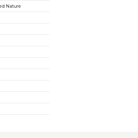
ed Nature