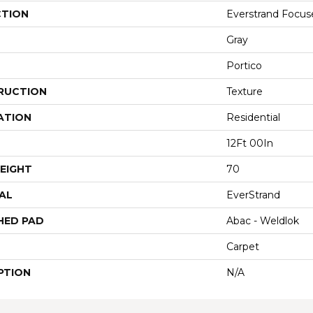
CTION
Everstrand Focus
Gray
Portico
RUCTION
Texture
ATION
Residential
12Ft 00In
EIGHT
70
AL
EverStrand
HED PAD
Abac - Weldlok
Carpet
PTION
N/A