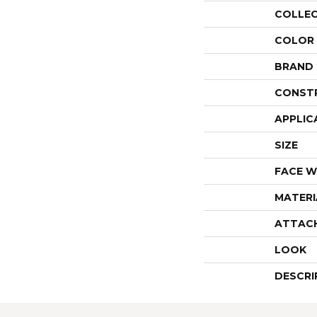
COLLE
COLOR
BRAND
CONST
APPLIC
SIZE
FACE W
MATERI
ATTAC
LOOK
DESCRI