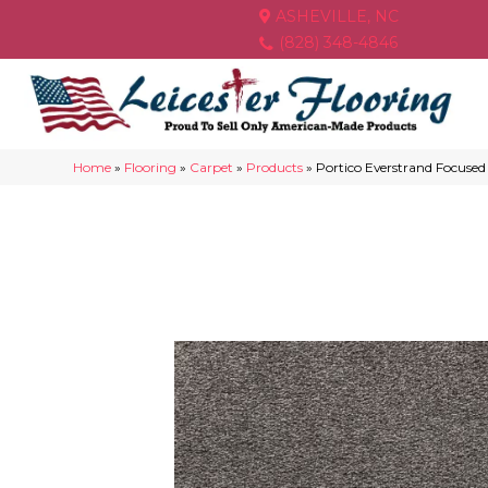
ASHEVILLE, NC
(828) 348-4846
Home
»
Flooring
»
Carpet
»
Products
»
Portico Everstrand Focuse