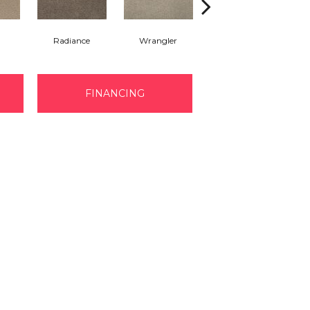
Radiance
Wrangler
Cape Cod
B
FINANCING