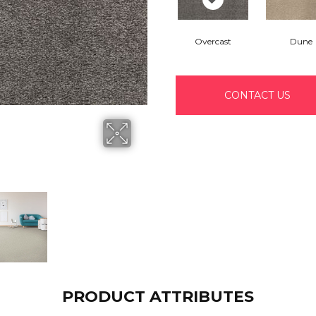
Overcast
Dune
CONTACT US
PRODUCT ATTRIBUTES