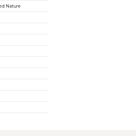
ed Nature