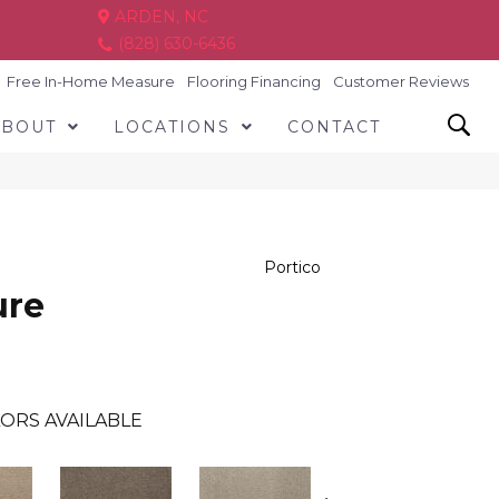
ARDEN, NC
(828) 630-6436
Free In-Home Measure
Flooring Financing
Customer Reviews
ABOUT
LOCATIONS
CONTACT
Portico
ure
ORS AVAILABLE