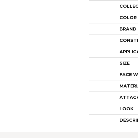
COLLE
COLOR
BRAND
CONST
APPLIC
SIZE
FACE W
MATERI
ATTAC
LOOK
DESCRI