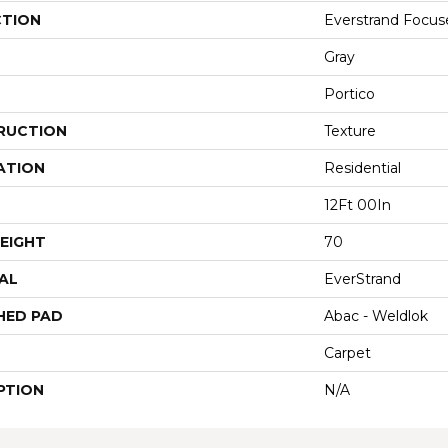
CTION
Everstrand Focus
Gray
Portico
RUCTION
Texture
ATION
Residential
12Ft 00In
EIGHT
70
AL
EverStrand
HED PAD
Abac - Weldlok
Carpet
PTION
N/A