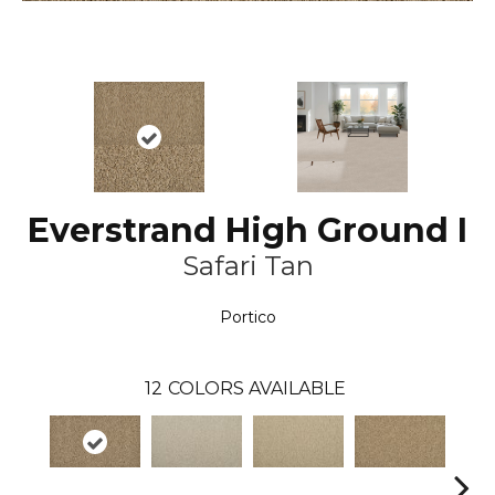
Everstrand High Ground I
Safari Tan
Portico
12
COLORS AVAILABLE