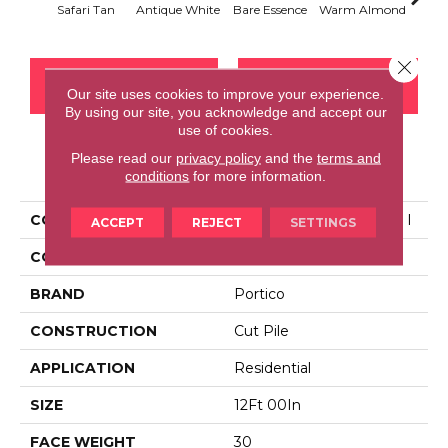
Safari Tan
Antique White
Bare Essence
Warm Almond
Gr
Close 
CONTACT US
FINANCING
Our site uses cookies to improve your experience.
By using our site, you acknowledge and accept our
use of cookies.
Please read our
privacy policy
and the
terms and
PRODUCT ATTRIBUTES
conditions
for more information.
COLLECTION
Everstrand High Ground I
ACCEPT
REJECT
SETTINGS
COLOR
Brown
BRAND
Portico
CONSTRUCTION
Cut Pile
APPLICATION
Residential
SIZE
12Ft 00In
FACE WEIGHT
30