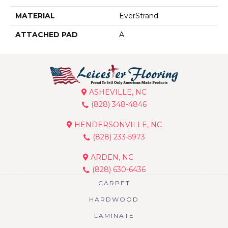
MATERIAL
EverStrand
ATTACHED PAD
A
ASHEVILLE, NC
(828) 348-4846
HENDERSONVILLE, NC
(828) 233-5973
ARDEN, NC
(828) 630-6436
CARPET
HARDWOOD
LAMINATE