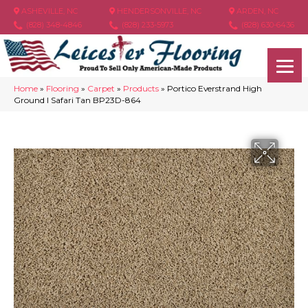
ASHEVILLE, NC
HENDERSONVILLE, NC
ARDEN, NC
(828) 348-4846
(828) 233-5973
(828) 630-6436
Home
»
Flooring
»
Carpet
»
Products
»
Portico Everstrand High
Ground I Safari Tan BP23D-864