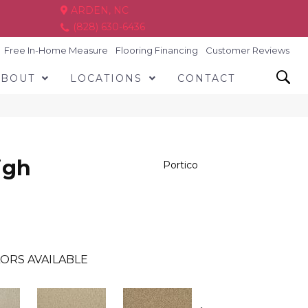
ARDEN, NC
(828) 630-6436
Free In-Home Measure
Flooring Financing
Customer Reviews
ABOUT
LOCATIONS
CONTACT
igh
Portico
ORS AVAILABLE