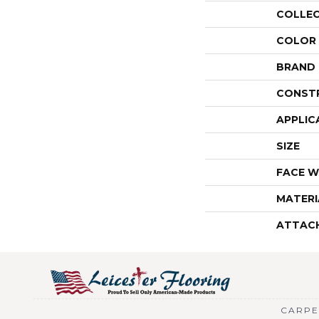
COLLE
COLOR
BRAND
CONST
APPLIC
SIZE
FACE W
MATERI
ATTAC
CARPE