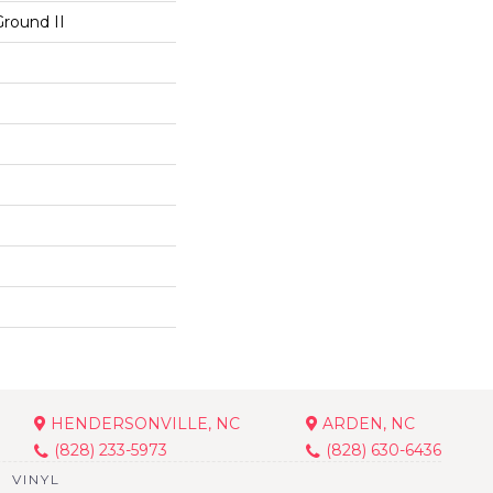
Ground II
HENDERSONVILLE, NC
ARDEN, NC
(828) 233-5973
(828) 630-6436
VINYL