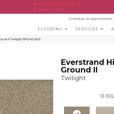
HENDERSONVILLE, NC
(828) 233-5973
Schedule An Appointment
FLOORING
SERVICES
round II Twilight BP24D-829
Everstrand H
Ground II
Twilight
12
COL