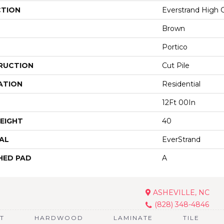
CTION
Everstrand High 
Brown
Portico
RUCTION
Cut Pile
ATION
Residential
12Ft 00In
EIGHT
40
AL
EverStrand
HED PAD
A
ASHEVILLE, NC
(828) 348-4846
T
HARDWOOD
LAMINATE
TILE