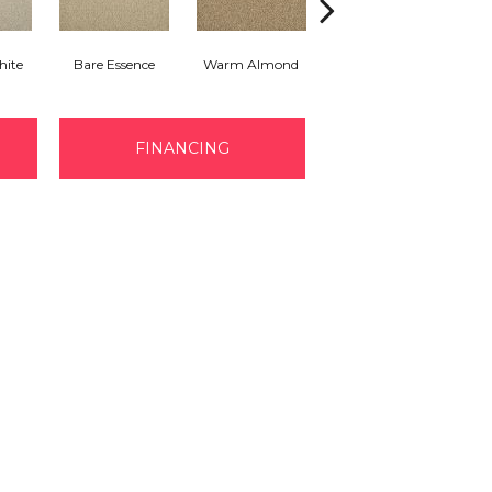
hite
Bare Essence
Warm Almond
Greige
FINANCING