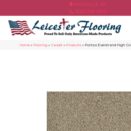
ASHEVILLE, NC
(828) 348-4846
Home
»
Flooring
»
Carpet
»
Products
»
Portico Everstrand High G