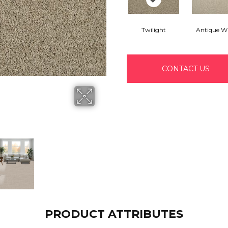
Twilight
Antique W
CONTACT US
PRODUCT ATTRIBUTES