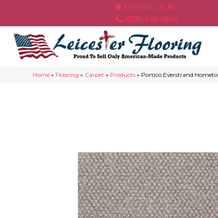
ASHEVILLE, NC
(828) 348-4846
Home
»
Flooring
»
Carpet
»
Products
»
Portico Everstrand Home