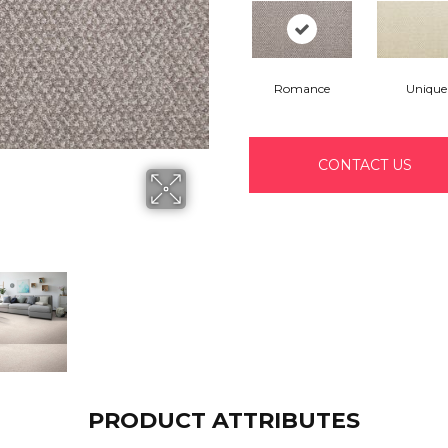
Romance
Unique
CONTACT US
PRODUCT ATTRIBUTES