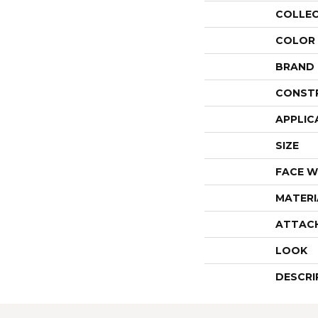
COLLE
COLOR
BRAND
CONST
APPLIC
SIZE
FACE W
MATERI
ATTAC
LOOK
DESCRI