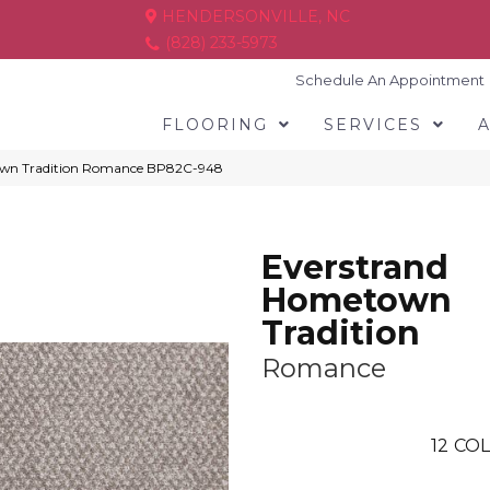
HENDERSONVILLE, NC
(828) 233-5973
Schedule An Appointment
FLOORING
SERVICES
town Tradition Romance BP82C-948
Everstrand
Hometown
Tradition
Romance
12
COL