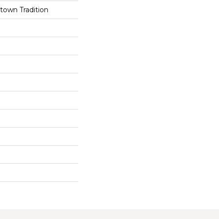
own Tradition