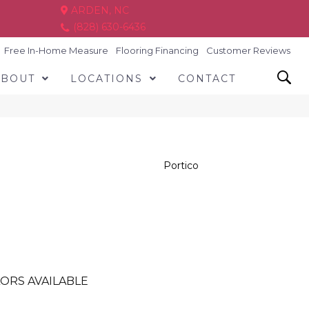
ARDEN, NC
(828) 630-6436
Free In-Home Measure
Flooring Financing
Customer Reviews
ABOUT
LOCATIONS
CONTACT
Portico
ORS AVAILABLE