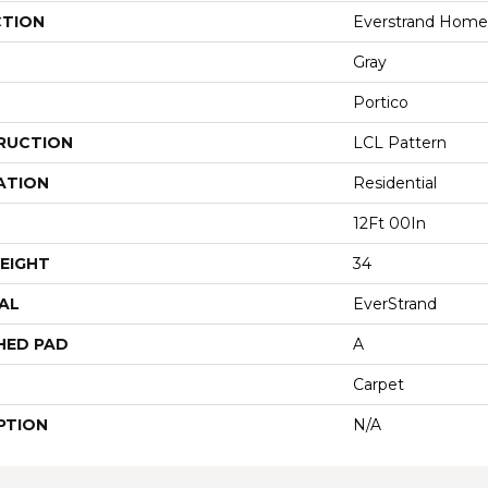
CTION
Everstrand Homet
Gray
Portico
RUCTION
LCL Pattern
ATION
Residential
12Ft 00In
EIGHT
34
AL
EverStrand
HED PAD
A
Carpet
PTION
N/A