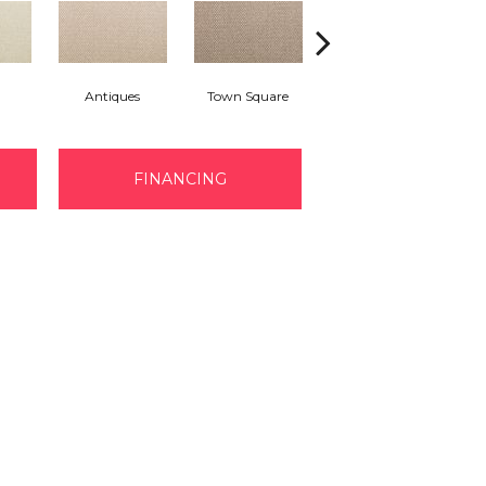
Antiques
Town Square
Well Known
FINANCING