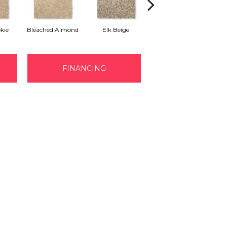
kie
Bleached Almond
Elk Beige
Stony Glade
FINANCING