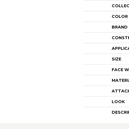
COLLE
COLOR
BRAND
CONST
APPLIC
SIZE
FACE W
MATERI
ATTAC
LOOK
DESCRI