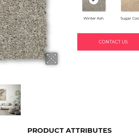
Winter Ash
Sugar Coo
CONTACT US
PRODUCT ATTRIBUTES