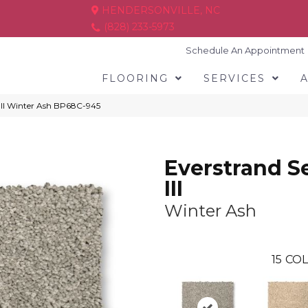
HENDERSONVILLE, NC
(828) 233-5973
Schedule An Appointment
FLOORING
SERVICES
 III Winter Ash BP68C-945
Everstrand S
III
Winter Ash
15
COL