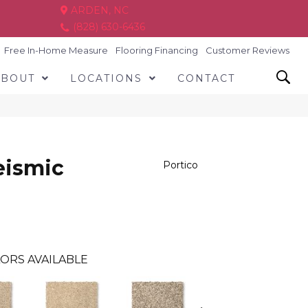
ARDEN, NC
(828) 630-6436
Free In-Home Measure
Flooring Financing
Customer Reviews
ABOUT
LOCATIONS
CONTACT
eismic
Portico
ORS AVAILABLE