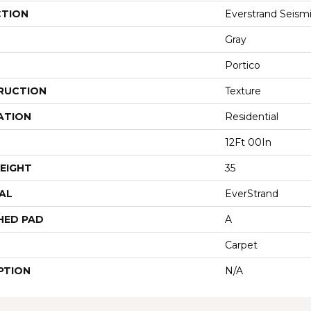
CTION
Everstrand Seismi
Gray
Portico
RUCTION
Texture
ATION
Residential
12Ft 00In
EIGHT
35
AL
EverStrand
HED PAD
A
Carpet
PTION
N/A