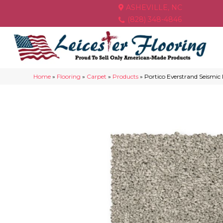
ASHEVILLE, NC
(828) 348-4846
Home
»
Flooring
»
Carpet
»
Products
»
Portico Everstrand Seismic