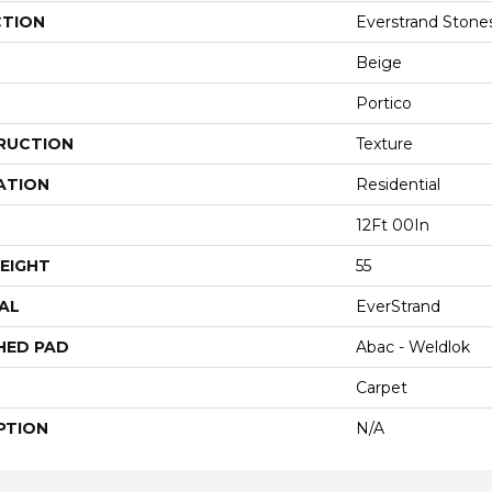
CTION
Everstrand Stone
Beige
Portico
RUCTION
Texture
ATION
Residential
12Ft 00In
EIGHT
55
AL
EverStrand
HED PAD
Abac - Weldlok
Carpet
PTION
N/A