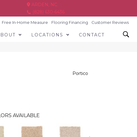
ARDEN, NC
(828) 630-6436
Free In-Home Measure
Flooring Financing
Customer Reviews
ABOUT
LOCATIONS
CONTACT
Portico
ORS AVAILABLE