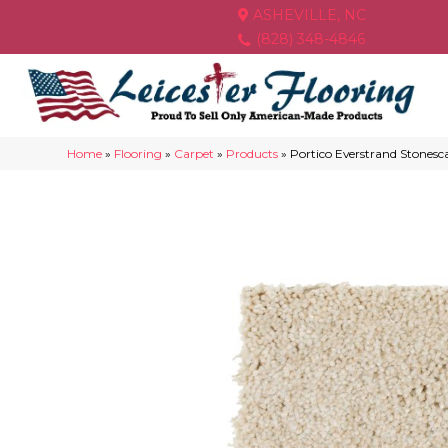
ASHEVILLE, NC
(828) 348-4846
Home
»
Flooring
»
Carpet
»
Products
»
Portico Everstrand Stonesc