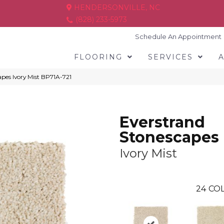
HENDERSONVILLE, NC
(828) 233-5973
Schedule An Appointment
FLOORING
SERVICES
apes Ivory Mist BP71A-721
Everstrand
Stonescapes
Ivory Mist
24
COL