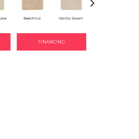
kie
Beechnut
Vanilla Steam
Warm Nutmeg
Enc
FINANCING