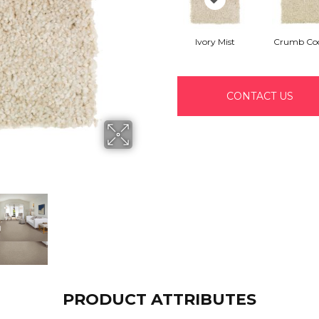
Ivory Mist
Crumb Coo
CONTACT US
PRODUCT ATTRIBUTES