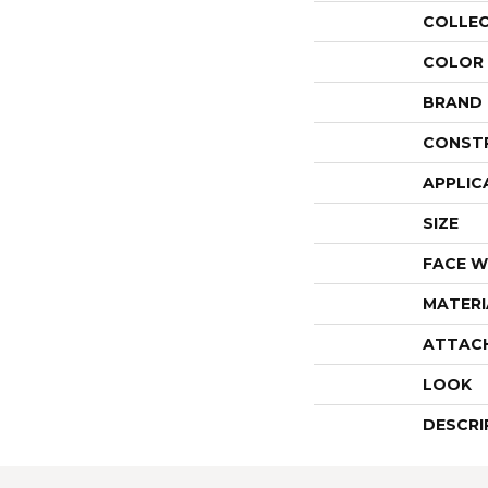
COLLE
COLOR
BRAND
CONST
APPLIC
SIZE
FACE W
MATERI
ATTAC
LOOK
DESCRI