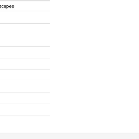
scapes