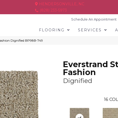
HENDERSONVILLE, NC
(828) 233-5973
Schedule An Appointment
FLOORING
SERVICES
 Fashion Dignified BP98B-749
Everstrand St
Fashion
Dignified
16
COL