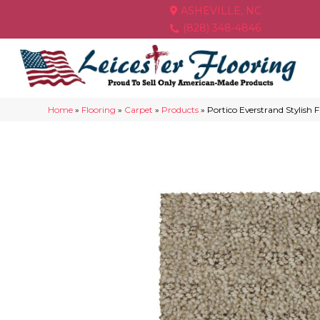
ASHEVILLE, NC
(828) 348-4846
Home
»
Flooring
»
Carpet
»
Products
»
Portico Everstrand Stylish