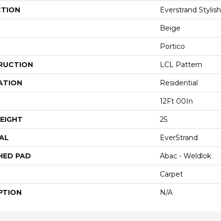
CTION
Everstrand Stylis
Beige
Portico
RUCTION
LCL Pattern
ATION
Residential
12Ft 00In
EIGHT
25
AL
EverStrand
HED PAD
Abac - Weldlok
Carpet
PTION
N/A