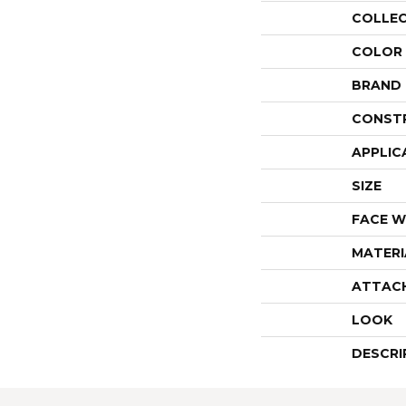
COLLE
COLOR
BRAND
CONST
APPLIC
SIZE
FACE W
MATERI
ATTAC
LOOK
DESCRI