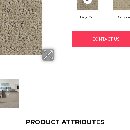
Dignified
Corsica
CONTACT US
PRODUCT ATTRIBUTES