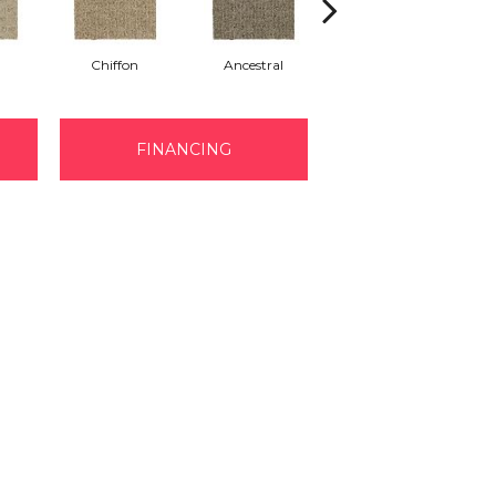
Chiffon
Ancestral
Yearling
FINANCING