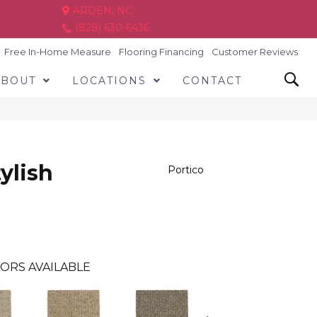
ARDEN, NC
(828) 630-6436
Free In-Home Measure
Flooring Financing
Customer Reviews
ABOUT
LOCATIONS
CONTACT
ylish
Portico
ORS AVAILABLE