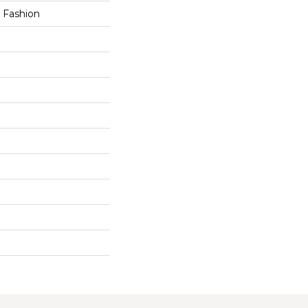
h Fashion