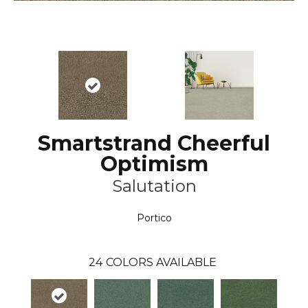
Smartstrand Cheerful
Optimism
Salutation
Portico
24
COLORS AVAILABLE