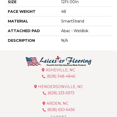
SIZE
12Ft 00In
FACE WEIGHT
48
MATERIAL
SmartStrand
ATTACHED PAD
Abac - Weldlok
DESCRIPTION
N/A
ASHEVILLE, NC
(828) 348-4846
HENDERSONVILLE, NC
(828) 233-5973
ARDEN, NC
(828) 630-6436
CARPET