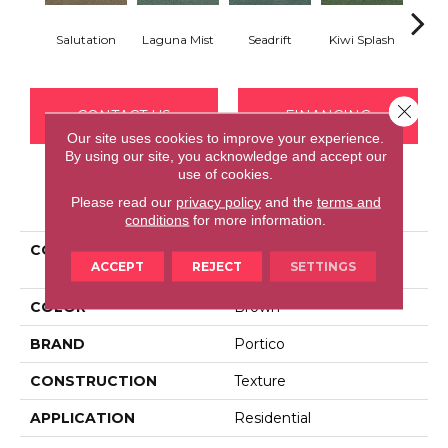
Salutation
Laguna Mist
Seadrift
Kiwi Splash
Lucky
Close 
CONTACT US
FINANCING
Our site uses cookies to improve your experience.
By using our site, you acknowledge and accept our
use of cookies.
PRODUCT ATTRIBUTES
Please read our
privacy policy
and the
terms and
conditions
for more information.
COLLECTION
Smartstrand Cheerful
ACCEPT
REJECT
SETTINGS
Optimism
COLOR
Brown
BRAND
Portico
CONSTRUCTION
Texture
APPLICATION
Residential