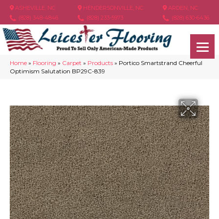
ASHEVILLE, NC
HENDERSONVILLE, NC
ARDEN, NC
(828) 348-4846
(828) 233-5973
(828) 630-6436
Home
»
Flooring
»
Carpet
»
Products
»
Portico Smartstrand Cheerful
Optimism Salutation BP29C-839