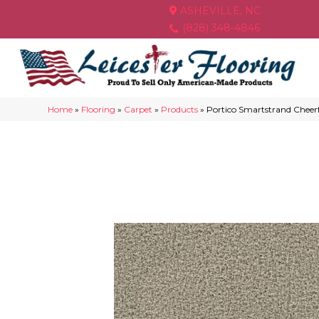
ASHEVILLE, NC
(828) 348-4846
Home
»
Flooring
»
Carpet
»
Products
»
Portico Smartstrand Chee