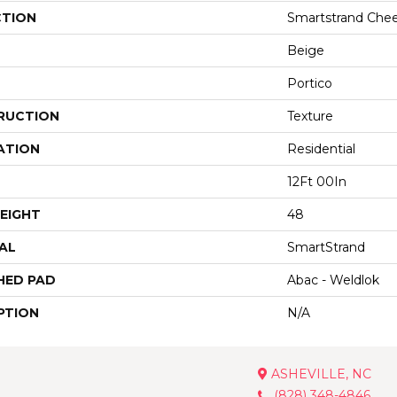
CTION
Smartstrand Chee
Beige
Portico
RUCTION
Texture
ATION
Residential
12Ft 00In
EIGHT
48
AL
SmartStrand
HED PAD
Abac - Weldlok
PTION
N/A
ASHEVILLE, NC
(828) 348-4846