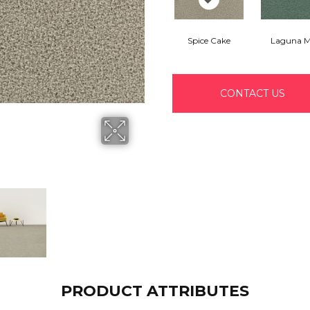
Spice Cake
Laguna M
CONTACT US
PRODUCT ATTRIBUTES