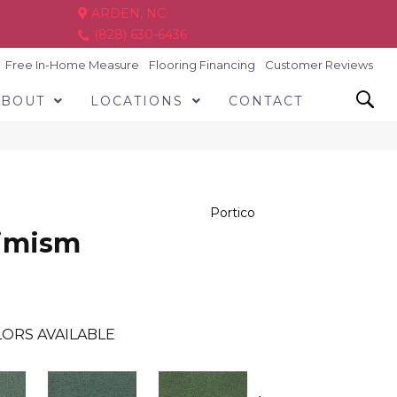
ARDEN, NC
(828) 630-6436
Free In-Home Measure
Flooring Financing
Customer Reviews
ABOUT
LOCATIONS
CONTACT
Portico
timism
ORS AVAILABLE