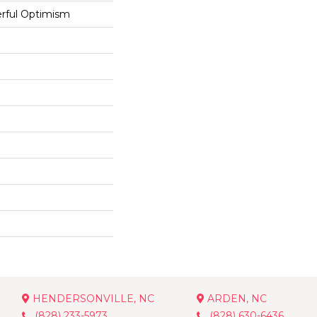
rful Optimism
HENDERSONVILLE, NC
ARDEN, NC
(828) 233-5973
(828) 630-6436