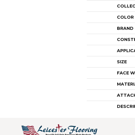
COLLE
COLOR
BRAND
CONST
APPLIC
SIZE
FACE W
MATERI
ATTAC
DESCRI