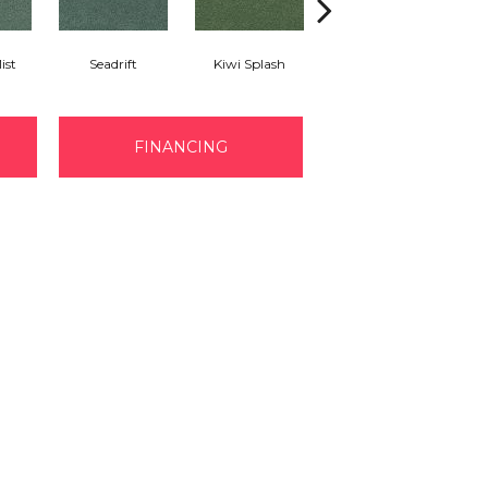
ist
Seadrift
Kiwi Splash
Lucky Clover
FINANCING