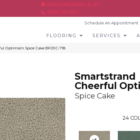
HENDERSONVILLE, NC
(828) 233-5973
Schedule An Appointment
FLOORING
SERVICES
rful Optimism Spice Cake BP29C-718
Smartstrand
Cheerful Op
Spice Cake
24
COL