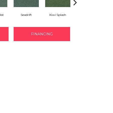
ist
Seadrift
Kiwi Splash
Lucky Clover
FINANCING