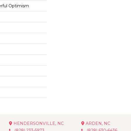
rful Optimism
HENDERSONVILLE, NC
ARDEN, NC
(828) 233-5973
(828) 630-6436