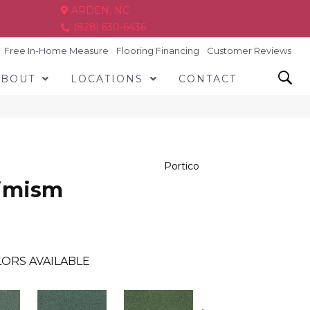
ARDEN, NC
(828) 630-6436
Free In-Home Measure
Flooring Financing
Customer Reviews
ABOUT
LOCATIONS
CONTACT
Portico
timism
ORS AVAILABLE