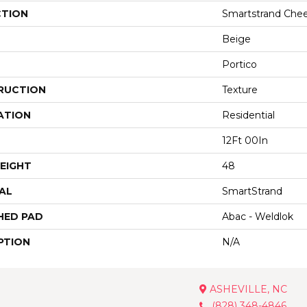
CTION
Smartstrand Chee
Beige
Portico
RUCTION
Texture
ATION
Residential
12Ft 00In
EIGHT
48
AL
SmartStrand
HED PAD
Abac - Weldlok
PTION
N/A
ASHEVILLE, NC
(828) 348-4846