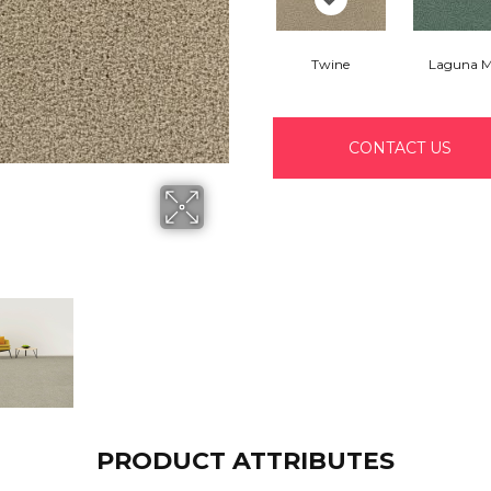
Twine
Laguna M
CONTACT US
PRODUCT ATTRIBUTES