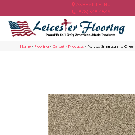
ASHEVILLE, NC
(828) 348-4846
Home
»
Flooring
»
Carpet
»
Products
»
Portico Smartstrand Chee