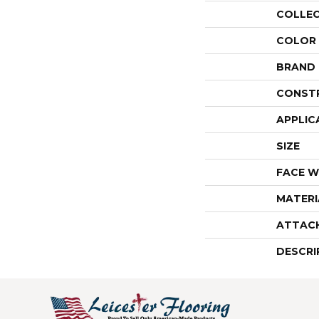
COLLE
COLOR
BRAND
CONST
APPLIC
SIZE
FACE W
MATERI
ATTAC
DESCRI