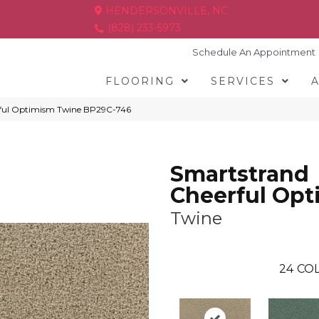
HENDERSONVILLE, NC
(828) 233-5973
Schedule An Appointment
FLOORING
SERVICES
rful Optimism Twine BP29C-746
Smartstrand
Cheerful Op
Twine
24
COL