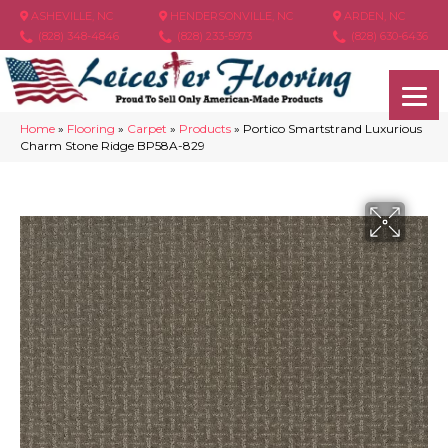
ASHEVILLE, NC
HENDERSONVILLE, NC
ARDEN, NC
(828) 348-4846
(828) 233-5973
(828) 630-6436
Home
»
Flooring
»
Carpet
»
Products
»
Portico Smartstrand Luxurious
Charm Stone Ridge BP58A-829