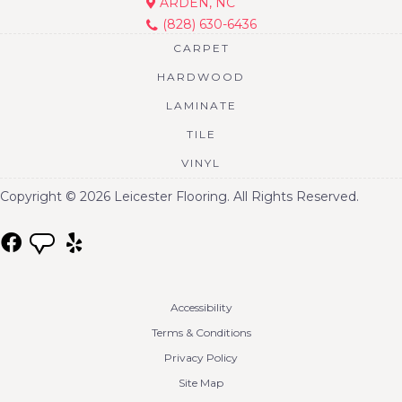
ARDEN, NC
(828) 630-6436
CARPET
HARDWOOD
LAMINATE
TILE
VINYL
Copyright © 2026 Leicester Flooring. All Rights Reserved.
Accessibility
Terms & Conditions
Privacy Policy
Site Map