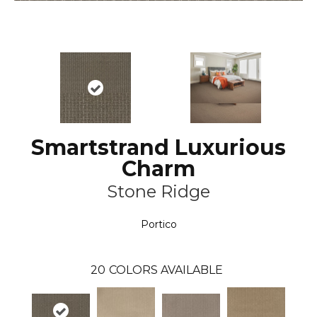
Smartstrand Luxurious
Charm
Stone Ridge
Portico
20
COLORS AVAILABLE