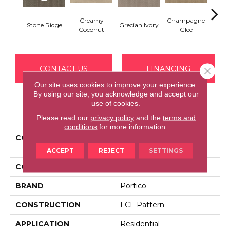
Creamy
Champagne
Stone Ridge
Grecian Ivory
Nan
Coconut
Glee
CONTACT US
FINANCING
Close 
Our site uses cookies to improve your experience.
By using our site, you acknowledge and accept our
use of cookies.
PRODUCT ATTRIBUTES
Please read our
privacy policy
and the
terms and
conditions
for more information.
COLLECTION
Smartstrand Luxurious
Charm
ACCEPT
REJECT
SETTINGS
COLOR
Brown
BRAND
Portico
CONSTRUCTION
LCL Pattern
APPLICATION
Residential