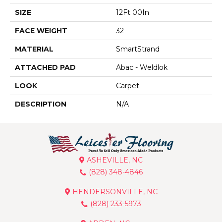
SIZE
12Ft 00In
FACE WEIGHT
32
MATERIAL
SmartStrand
ATTACHED PAD
Abac - Weldlok
LOOK
Carpet
DESCRIPTION
N/A
ASHEVILLE, NC
(828) 348-4846
HENDERSONVILLE, NC
(828) 233-5973