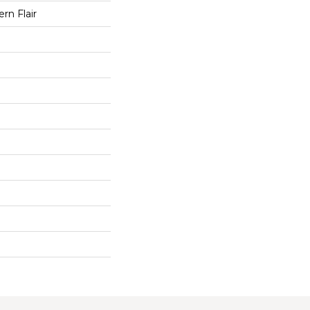
rn Flair