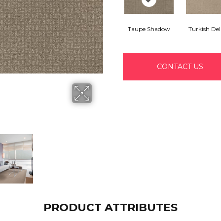
Taupe Shadow
Turkish Del
CONTACT US
PRODUCT ATTRIBUTES