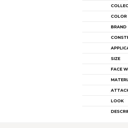
COLLE
COLOR
BRAND
CONST
APPLIC
SIZE
FACE W
MATERI
ATTAC
LOOK
DESCRI