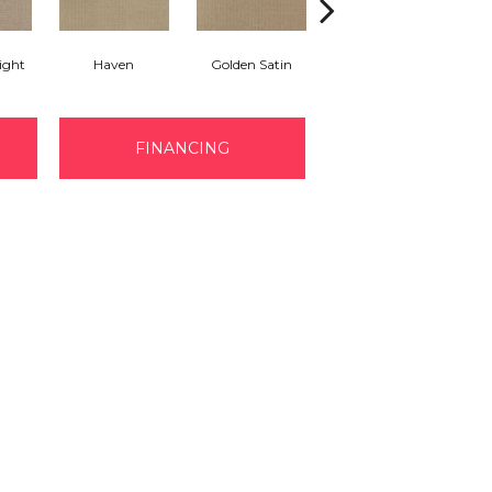
ight
Haven
Golden Satin
Gondola
FINANCING