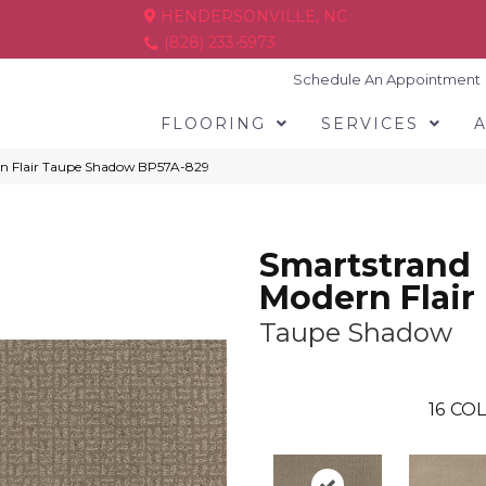
HENDERSONVILLE, NC
(828) 233-5973
Schedule An Appointment
FLOORING
SERVICES
rn Flair Taupe Shadow BP57A-829
Smartstrand
Modern Flair
Taupe Shadow
16
COL