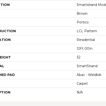
CTION
Smartstrand Mode
Brown
Portico
RUCTION
LCL Pattern
ATION
Residential
12Ft 00In
EIGHT
32
AL
SmartStrand
HED PAD
Abac - Weldlok
Carpet
PTION
N/A