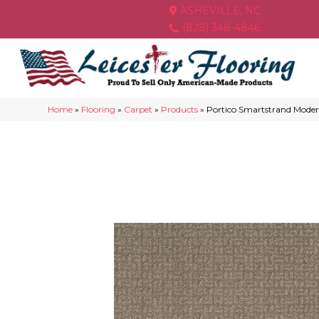
ASHEVILLE, NC
(828) 348-4846
Home
»
Flooring
»
Carpet
»
Products
»
Portico Smartstrand Mode