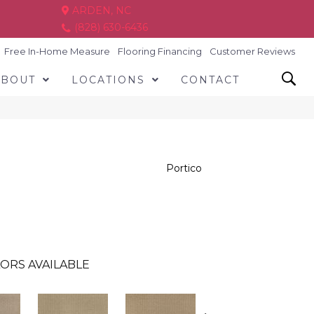
ARDEN, NC
(828) 630-6436
Free In-Home Measure
Flooring Financing
Customer Reviews
ABOUT
LOCATIONS
CONTACT
Portico
ORS AVAILABLE