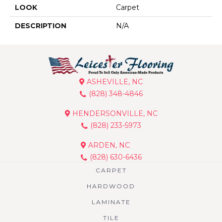
LOOK
Carpet
DESCRIPTION
N/A
ASHEVILLE, NC
(828) 348-4846
HENDERSONVILLE, NC
(828) 233-5973
ARDEN, NC
(828) 630-6436
CARPET
HARDWOOD
LAMINATE
TILE