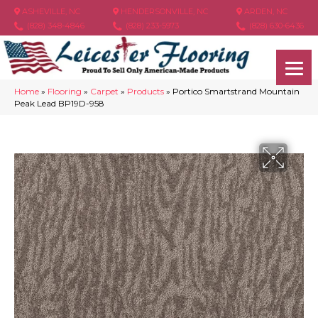
ASHEVILLE, NC
HENDERSONVILLE, NC
ARDEN, NC
(828) 348-4846
(828) 233-5973
(828) 630-6436
Home
»
Flooring
»
Carpet
»
Products
»
Portico Smartstrand Mountain
Peak Lead BP19D-958