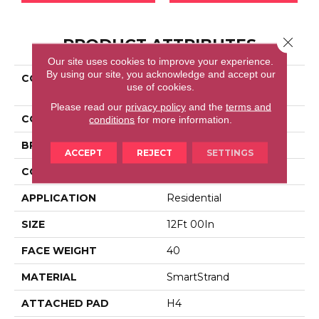
Close 
PRODUCT ATTRIBUTES
Our site uses cookies to improve your experience.
By using our site, you acknowledge and accept our
COLLECTION
Smartstrand Mountain
use of cookies.
Peak
Please read our
privacy policy
and the
terms and
COLOR
Gray
conditions
for more information.
BRAND
Portico
ACCEPT
REJECT
SETTINGS
CONSTRUCTION
LCL Pattern
APPLICATION
Residential
SIZE
12Ft 00In
FACE WEIGHT
40
MATERIAL
SmartStrand
ATTACHED PAD
H4