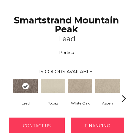
Smartstrand Mountain
Peak
Lead
Portico
15
COLORS AVAILABLE
Lead
Topaz
White Oak
Aspen
Gr
CONTACT US
FINANCING