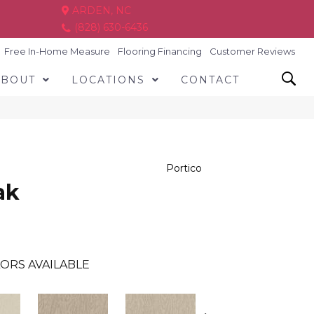
ARDEN, NC
(828) 630-6436
Free In-Home Measure
Flooring Financing
Customer Reviews
ABOUT
LOCATIONS
CONTACT
Portico
ak
ORS AVAILABLE