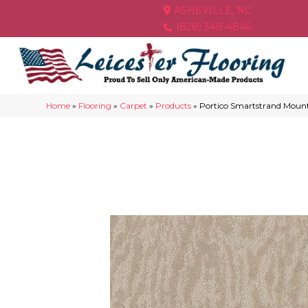
ASHEVILLE, NC
(828) 348-4846
Home
»
Flooring
»
Carpet
»
Products
»
Portico Smartstrand Moun