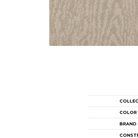
COLLE
COLOR
BRAND
CONST