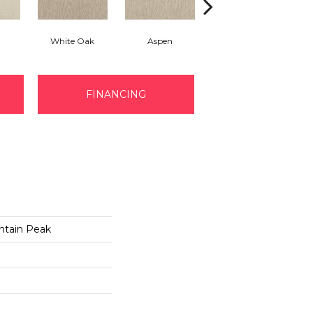
White Oak
Aspen
Granite
FINANCING
ntain Peak