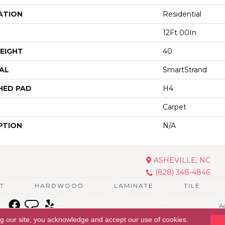
ATION
Residential
12Ft 00In
EIGHT
40
AL
SmartStrand
HED PAD
H4
Carpet
PTION
N/A
ASHEVILLE, NC
(828) 348-4846
T
HARDWOOD
LAMINATE
TILE
Ac
ng our site, you acknowledge and accept our use of cookies.