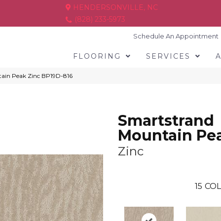
HENDERSONVILLE, NC
(828) 233-5973
Schedule An Appointment
FLOORING
SERVICES
tain Peak Zinc BP19D-816
Smartstrand
Mountain Pe
Zinc
15
COL