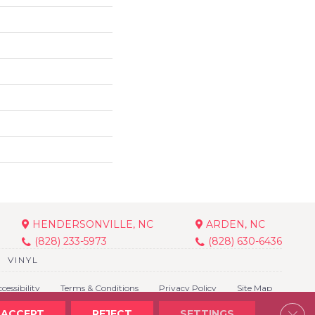
HENDERSONVILLE, NC
ARDEN, NC
(828) 233-5973
(828) 630-6436
VINYL
cessibility
Terms & Conditions
Privacy Policy
Site Map
Clos
ACCEPT
REJECT
SETTINGS