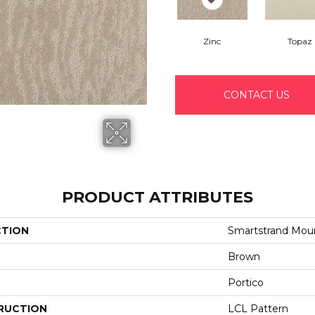
Zinc
Topaz
CONTACT US
PRODUCT ATTRIBUTES
CTION
Smartstrand Mou
Brown
Portico
RUCTION
LCL Pattern