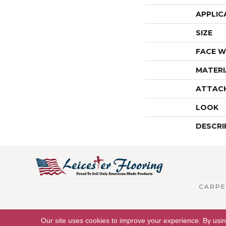
APPLIC
SIZE
FACE W
MATERI
ATTAC
LOOK
DESCRI
CARPE
Copyright © 2026 Leicester Flooring. All Rights Reserved.
Our site uses cookies to improve your experience. By usi