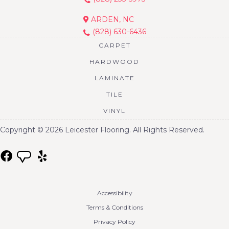
ARDEN, NC
(828) 630-6436
CARPET
HARDWOOD
LAMINATE
TILE
VINYL
Copyright © 2026 Leicester Flooring. All Rights Reserved.
Accessibility
Terms & Conditions
Privacy Policy