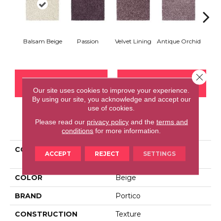
Balsam Beige
Passion
Velvet Lining
Antique Orchid
Drizz
Close 
CONTACT US
FINANCING
Our site uses cookies to improve your experience.
By using our site, you acknowledge and accept our
use of cookies.
Please read our
privacy policy
and the
terms and
PRODUCT ATTRIBUTES
conditions
for more information.
COLLECTION
Smartstrand Notable
ACCEPT
REJECT
SETTINGS
Choice
COLOR
Beige
BRAND
Portico
CONSTRUCTION
Texture