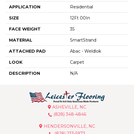
APPLICATION
Residential
SIZE
12Ft 00In
FACE WEIGHT
35
MATERIAL
SmartStrand
ATTACHED PAD
Abac - Weldlok
LOOK
Carpet
DESCRIPTION
N/A
ASHEVILLE, NC
(828) 348-4846
HENDERSONVILLE, NC
(828) 233-5973