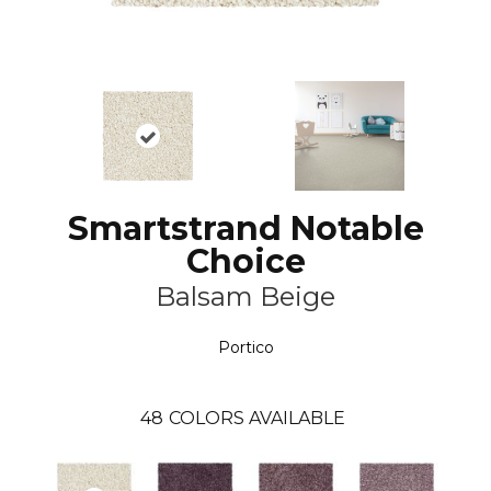
Smartstrand Notable
Choice
Balsam Beige
Portico
48
COLORS AVAILABLE