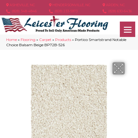
ASHEVILLE, NC
HENDERSONVILLE, NC
ARDEN, NC
(828) 348-4846
(828) 233-5973
(828) 630-6436
Home
»
Flooring
»
Carpet
»
Products
»
Portico Smartstrand Notable
Choice Balsam Beige BP72B-526