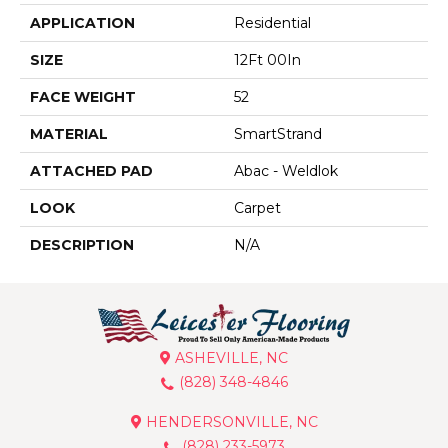
APPLICATION
Residential
SIZE
12Ft 00In
FACE WEIGHT
52
MATERIAL
SmartStrand
ATTACHED PAD
Abac - Weldlok
LOOK
Carpet
DESCRIPTION
N/A
ASHEVILLE, NC
(828) 348-4846
HENDERSONVILLE, NC
(828) 233-5973