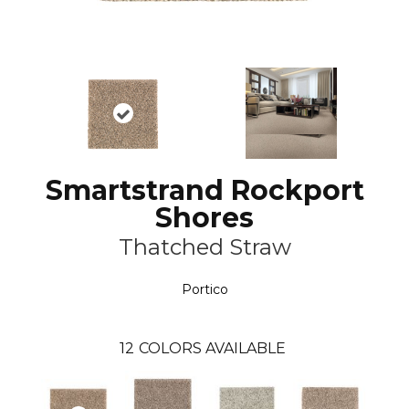
Smartstrand Rockport
Shores
Thatched Straw
Portico
12
COLORS AVAILABLE