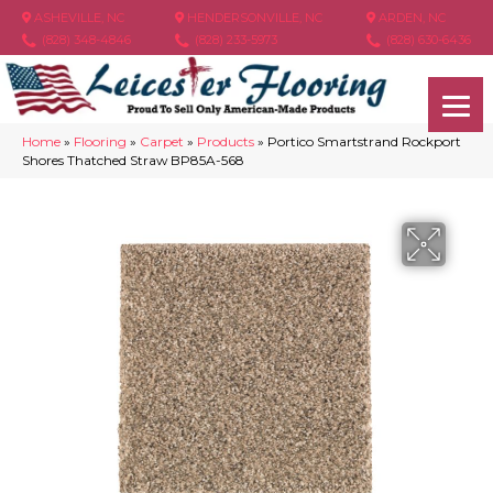
ASHEVILLE, NC
HENDERSONVILLE, NC
ARDEN, NC
(828) 348-4846
(828) 233-5973
(828) 630-6436
Home
»
Flooring
»
Carpet
»
Products
»
Portico Smartstrand Rockport
Shores Thatched Straw BP85A-568