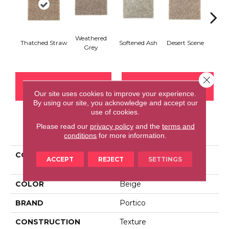
Weathered
Thatched Straw
Softened Ash
Desert Scene
Almo
Grey
Close 
CONTACT US
FINANCING
Our site uses cookies to improve your experience.
By using our site, you acknowledge and accept our
use of cookies.
Please read our
privacy policy
and the
terms and
PRODUCT ATTRIBUTES
conditions
for more information.
COLLECTION
Smartstrand Rockport
ACCEPT
REJECT
SETTINGS
Shores
COLOR
Beige
BRAND
Portico
CONSTRUCTION
Texture