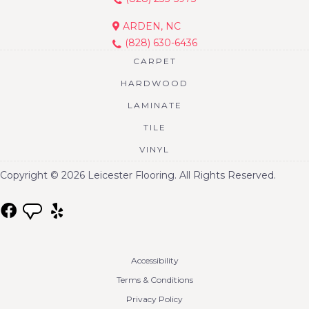
ARDEN, NC
(828) 630-6436
CARPET
HARDWOOD
LAMINATE
TILE
VINYL
Copyright © 2026 Leicester Flooring. All Rights Reserved.
Accessibility
Terms & Conditions
Privacy Policy