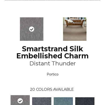
Smartstrand Silk
Embellished Charm
Distant Thunder
Portico
20
COLORS AVAILABLE