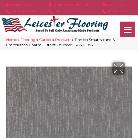
ASHEVILLE, NC
HENDERSONVILLE, NC
ARDEN, NC
(828) 348-4846
(828) 233-5973
(828) 630-6436
Home
»
Flooring
»
Carpet
»
Products
»
Portico Smartstrand Silk
Embellished Charm Distant Thunder BP27C-953