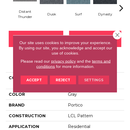
Distant
Dusk
Surf
Dynasty
A
Thunder
Close 
CONTACT US
FINANCING
Our site uses cookies to improve your experience.
By using our site, you acknowledge and accept our
use of cookies.
Please read our
privacy policy
and the
terms and
PRODUCT ATTRIBUTES
conditions
for more information.
COLLECTION
Smartstrand Silk
ACCEPT
REJECT
SETTINGS
Embellished Charm
COLOR
Gray
BRAND
Portico
CONSTRUCTION
LCL Pattern
APPLICATION
Residential