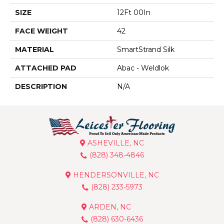
SIZE
12Ft 00In
FACE WEIGHT
42
MATERIAL
SmartStrand Silk
ATTACHED PAD
Abac - Weldlok
DESCRIPTION
N/A
ASHEVILLE, NC
(828) 348-4846
HENDERSONVILLE, NC
(828) 233-5973
ARDEN, NC
(828) 630-6436