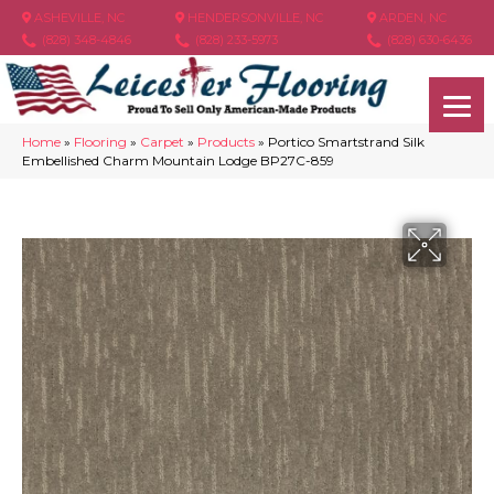
ASHEVILLE, NC
HENDERSONVILLE, NC
ARDEN, NC
(828) 348-4846
(828) 233-5973
(828) 630-6436
Home
»
Flooring
»
Carpet
»
Products
»
Portico Smartstrand Silk
Embellished Charm Mountain Lodge BP27C-859