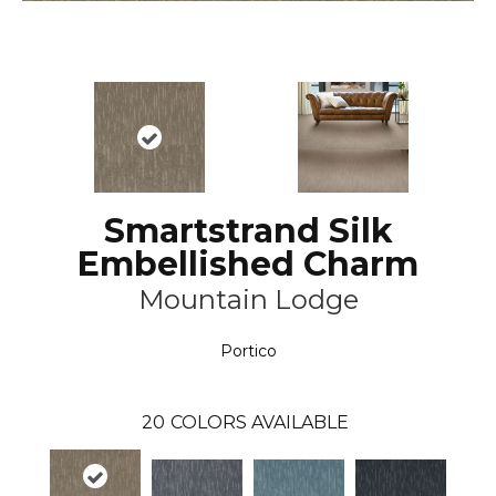
Smartstrand Silk
Embellished Charm
Mountain Lodge
Portico
20
COLORS AVAILABLE