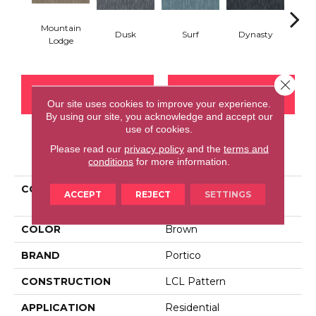
Mountain
Dusk
Surf
Dynasty
A
Lodge
Close 
CONTACT US
FINANCING
Our site uses cookies to improve your experience.
By using our site, you acknowledge and accept our
use of cookies.
Please read our
privacy policy
and the
terms and
PRODUCT ATTRIBUTES
conditions
for more information.
COLLECTION
Smartstrand Silk
ACCEPT
REJECT
SETTINGS
Embellished Charm
COLOR
Brown
BRAND
Portico
CONSTRUCTION
LCL Pattern
APPLICATION
Residential