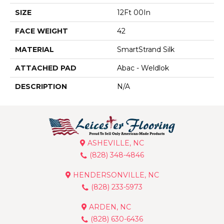
SIZE
12Ft 00In
FACE WEIGHT
42
MATERIAL
SmartStrand Silk
ATTACHED PAD
Abac - Weldlok
DESCRIPTION
N/A
ASHEVILLE, NC
(828) 348-4846
HENDERSONVILLE, NC
(828) 233-5973
ARDEN, NC
(828) 630-6436