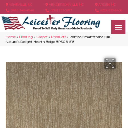
ASHEVILLE, NC
HENDERSONVILLE, NC
ARDEN, NC
(828) 348-4846
(828) 233-5973
(828) 630-6436
Home
»
Flooring
»
Carpet
»
Products
»
Portico Smartstrand Silk
Nature’s Delight Hearth Beige BP30B-518