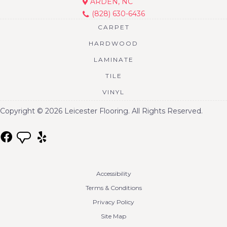
ARDEN, NC
(828) 630-6436
CARPET
HARDWOOD
LAMINATE
TILE
VINYL
Copyright © 2026 Leicester Flooring. All Rights Reserved.
Accessibility
Terms & Conditions
Privacy Policy
Site Map