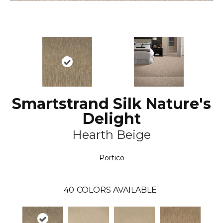
Smartstrand Silk Nature's
Delight
Hearth Beige
Portico
40
COLORS AVAILABLE