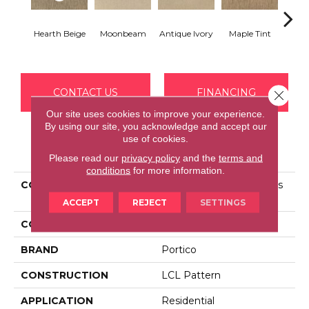
Hearth Beige
Moonbeam
Antique Ivory
Maple Tint
Glaze
CONTACT US
FINANCING
Close 
Our site uses cookies to improve your experience.
By using our site, you acknowledge and accept our
use of cookies.
PRODUCT ATTRIBUTES
Please read our
privacy policy
and the
terms and
conditions
for more information.
COLLECTION
Smartstrand Silk Nature's
Delight
ACCEPT
REJECT
SETTINGS
COLOR
Beige
BRAND
Portico
CONSTRUCTION
LCL Pattern
APPLICATION
Residential