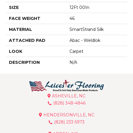
SIZE
12Ft 00In
FACE WEIGHT
46
MATERIAL
SmartStrand Silk
ATTACHED PAD
Abac - Weldlok
LOOK
Carpet
DESCRIPTION
N/A
ASHEVILLE, NC
(828) 348-4846
HENDERSONVILLE, NC
(828) 233-5973