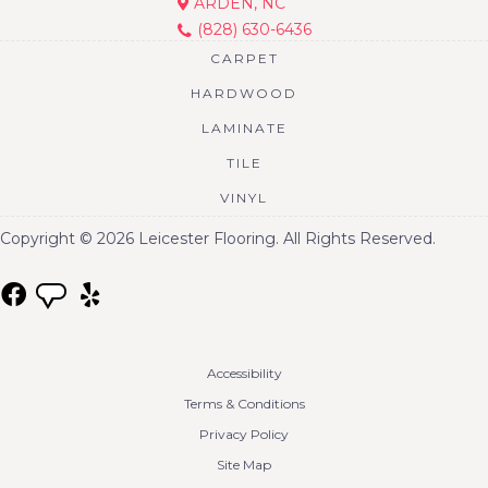
ARDEN, NC
(828) 630-6436
CARPET
HARDWOOD
LAMINATE
TILE
VINYL
Copyright © 2026 Leicester Flooring. All Rights Reserved.
Accessibility
Terms & Conditions
Privacy Policy
Site Map