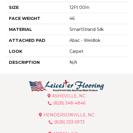
SIZE
12Ft 00In
FACE WEIGHT
46
MATERIAL
SmartStrand Silk
ATTACHED PAD
Abac - Weldlok
LOOK
Carpet
DESCRIPTION
N/A
ASHEVILLE, NC
(828) 348-4846
HENDERSONVILLE, NC
(828) 233-5973