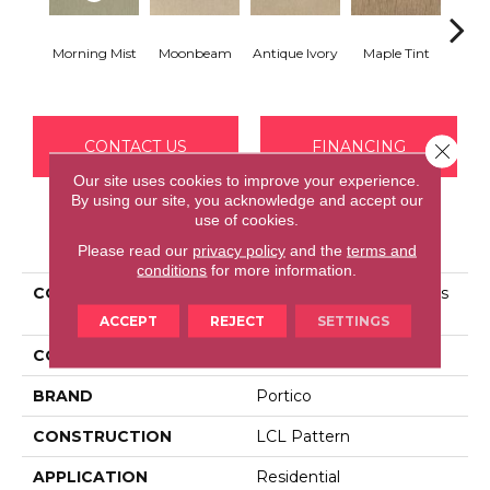
Morning Mist
Moonbeam
Antique Ivory
Maple Tint
Glaze
CONTACT US
FINANCING
Close 
Our site uses cookies to improve your experience.
By using our site, you acknowledge and accept our
use of cookies.
PRODUCT ATTRIBUTES
Please read our
privacy policy
and the
terms and
conditions
for more information.
COLLECTION
Smartstrand Silk Nature's
Delight
ACCEPT
REJECT
SETTINGS
COLOR
Beige
BRAND
Portico
CONSTRUCTION
LCL Pattern
APPLICATION
Residential