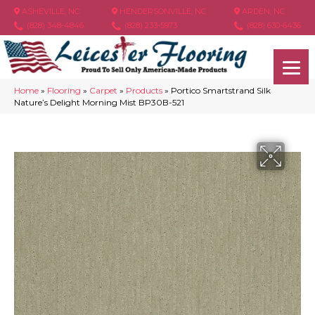
ASHEVILLE, NC
HENDERSONVILLE, NC
ARDEN, NC
(828) 348-4846
(828) 233-5973
(828) 630-6436
Home
»
Flooring
»
Carpet
»
Products
»
Portico Smartstrand Silk
Nature’s Delight Morning Mist BP30B-521