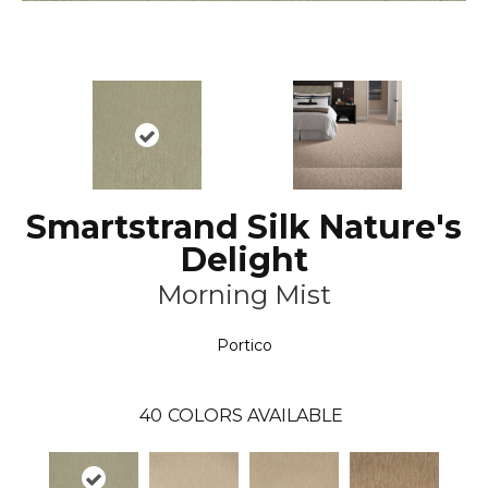
Smartstrand Silk Nature's
Delight
Morning Mist
Portico
40
COLORS AVAILABLE