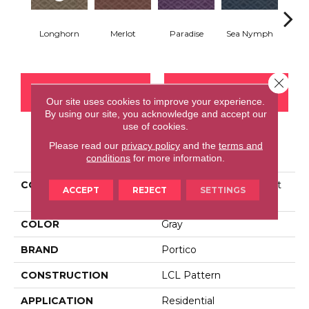
Tr
Longhorn
Merlot
Paradise
Sea Nymph
Spl
Close 
CONTACT US
FINANCING
Our site uses cookies to improve your experience.
By using our site, you acknowledge and accept our
use of cookies.
Please read our
privacy policy
and the
terms and
PRODUCT ATTRIBUTES
conditions
for more information.
COLLECTION
Smartstrand Silk Opulent
ACCEPT
REJECT
SETTINGS
Refinement
COLOR
Gray
BRAND
Portico
CONSTRUCTION
LCL Pattern
APPLICATION
Residential