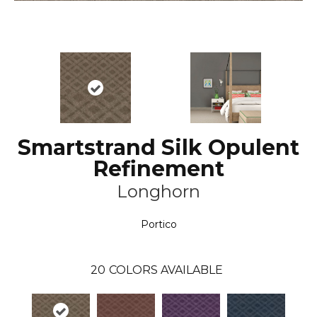
Smartstrand Silk Opulent
Refinement
Longhorn
Portico
20
COLORS AVAILABLE