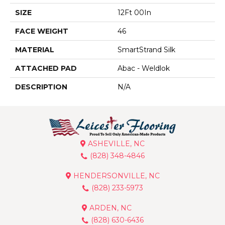
SIZE
12Ft 00In
FACE WEIGHT
46
MATERIAL
SmartStrand Silk
ATTACHED PAD
Abac - Weldlok
DESCRIPTION
N/A
ASHEVILLE, NC
(828) 348-4846
HENDERSONVILLE, NC
(828) 233-5973
ARDEN, NC
(828) 630-6436