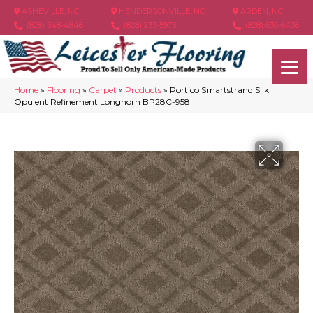
ASHEVILLE, NC
HENDERSONVILLE, NC
ARDEN, NC
(828) 348-4846
(828) 233-5973
(828) 630-6436
Home
»
Flooring
»
Carpet
»
Products
»
Portico Smartstrand Silk
Opulent Refinement Longhorn BP28C-958