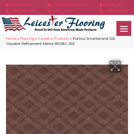
ASHEVILLE, NC
HENDERSONVILLE, NC
ARDEN, NC
(828) 348-4846
(828) 233-5973
(828) 630-6436
Home
»
Flooring
»
Carpet
»
Products
»
Portico Smartstrand Silk
Opulent Refinement Merlot BP28C-353