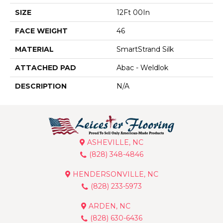
SIZE
12Ft 00In
FACE WEIGHT
46
MATERIAL
SmartStrand Silk
ATTACHED PAD
Abac - Weldlok
DESCRIPTION
N/A
ASHEVILLE, NC
(828) 348-4846
HENDERSONVILLE, NC
(828) 233-5973
ARDEN, NC
(828) 630-6436