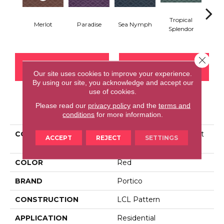
Tropical
Merlot
Paradise
Sea Nymph
Ca
Splendor
Close 
CONTACT US
FINANCING
Our site uses cookies to improve your experience.
By using our site, you acknowledge and accept our
use of cookies.
Please read our
privacy policy
and the
terms and
PRODUCT ATTRIBUTES
conditions
for more information.
COLLECTION
Smartstrand Silk Opulent
ACCEPT
REJECT
SETTINGS
Refinement
COLOR
Red
BRAND
Portico
CONSTRUCTION
LCL Pattern
APPLICATION
Residential