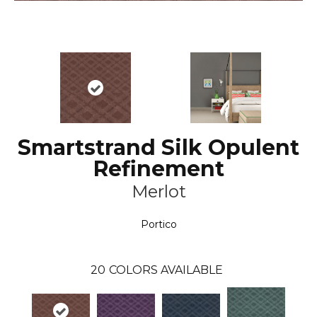
Smartstrand Silk Opulent
Refinement
Merlot
Portico
20
COLORS AVAILABLE