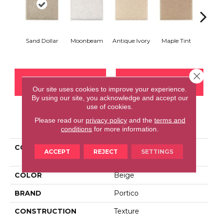
Sand Dollar
Moonbeam
Antique Ivory
Maple Tint
Glaze
Close 
CONTACT US
FINANCING
Our site uses cookies to improve your experience.
By using our site, you acknowledge and accept our
use of cookies.
Please read our
privacy policy
and the
terms and
PRODUCT ATTRIBUTES
conditions
for more information.
COLLECTION
Smartstrand Silk Urban
ACCEPT
REJECT
SETTINGS
Grandeur
COLOR
Beige
BRAND
Portico
CONSTRUCTION
Texture