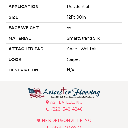
APPLICATION
Residential
SIZE
12Ft 00In
FACE WEIGHT
55
MATERIAL
SmartStrand Silk
ATTACHED PAD
Abac - Weldlok
LOOK
Carpet
DESCRIPTION
N/A
ASHEVILLE, NC
(828) 348-4846
HENDERSONVILLE, NC
(828) 233-5973