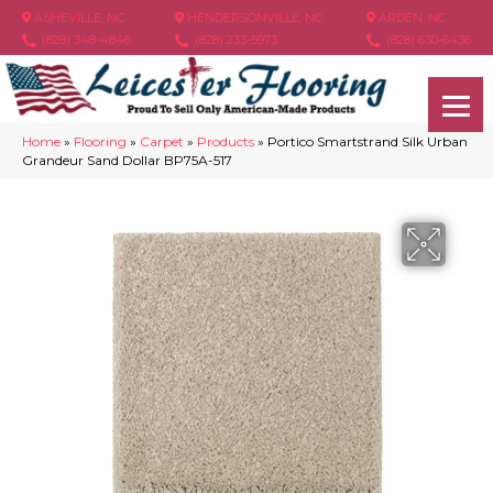
ASHEVILLE, NC
HENDERSONVILLE, NC
ARDEN, NC
(828) 348-4846
(828) 233-5973
(828) 630-6436
Home
»
Flooring
»
Carpet
»
Products
»
Portico Smartstrand Silk Urban
Grandeur Sand Dollar BP75A-517