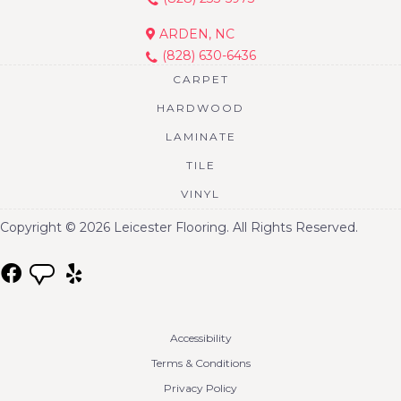
ARDEN, NC
(828) 630-6436
CARPET
HARDWOOD
LAMINATE
TILE
VINYL
Copyright © 2026 Leicester Flooring. All Rights Reserved.
Accessibility
Terms & Conditions
Privacy Policy