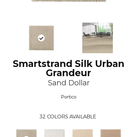
Smartstrand Silk Urban
Grandeur
Sand Dollar
Portico
32
COLORS AVAILABLE