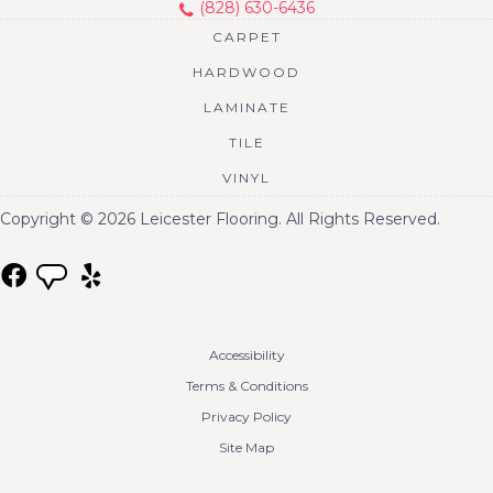
(828) 630-6436
CARPET
HARDWOOD
LAMINATE
TILE
VINYL
Copyright © 2026 Leicester Flooring. All Rights Reserved.
Accessibility
Terms & Conditions
Privacy Policy
Site Map