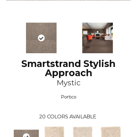
Smartstrand Stylish
Approach
Mystic
Portico
20
COLORS AVAILABLE