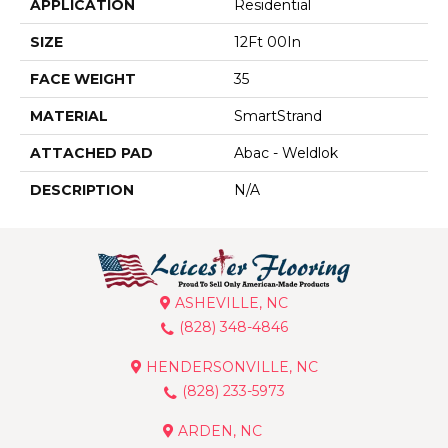
APPLICATION
Residential
SIZE
12Ft 00In
FACE WEIGHT
35
MATERIAL
SmartStrand
ATTACHED PAD
Abac - Weldlok
DESCRIPTION
N/A
ASHEVILLE, NC
(828) 348-4846
HENDERSONVILLE, NC
(828) 233-5973
ARDEN, NC