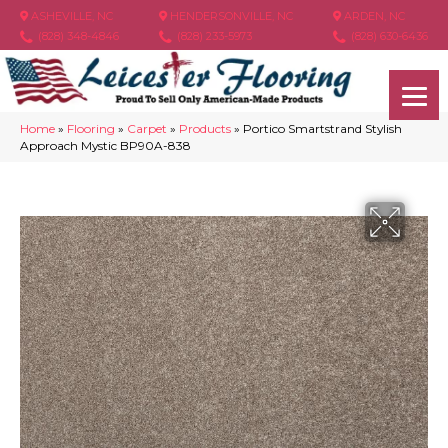
ASHEVILLE, NC
HENDERSONVILLE, NC
ARDEN, NC
(828) 348-4846
(828) 233-5973
(828) 630-6436
Home
»
Flooring
»
Carpet
»
Products
»
Portico Smartstrand Stylish
Approach Mystic BP90A-838