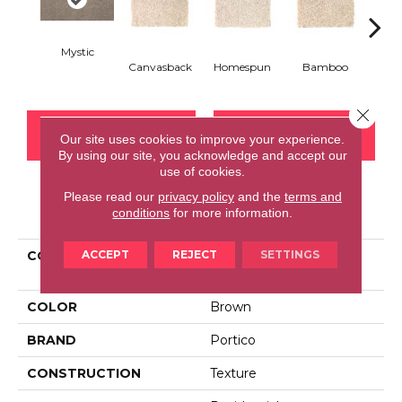
Mystic
Canvasback
Homespun
Bamboo
T
Close 
CONTACT US
FINANCING
Our site uses cookies to improve your experience.
By using our site, you acknowledge and accept our
use of cookies.
Please read our
privacy policy
and the
terms and
PRODUCT ATTRIBUTES
conditions
for more information.
ACCEPT
REJECT
SETTINGS
COLLECTION
Smartstrand Stylish
Approach
COLOR
Brown
BRAND
Portico
CONSTRUCTION
Texture