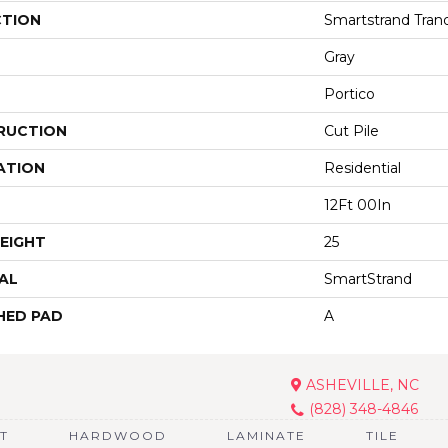
CTION
Smartstrand Tranqu
Gray
Portico
RUCTION
Cut Pile
ATION
Residential
12Ft 00In
EIGHT
25
AL
SmartStrand
HED PAD
A
ASHEVILLE, NC
(828) 348-4846
T
HARDWOOD
LAMINATE
TILE