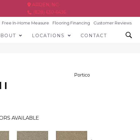
ARDEN, NC
(828) 630-6436
Free In-Home Measure
Flooring Financing
Customer Reviews
ABOUT
LOCATIONS
CONTACT
Portico
 I
ORS AVAILABLE