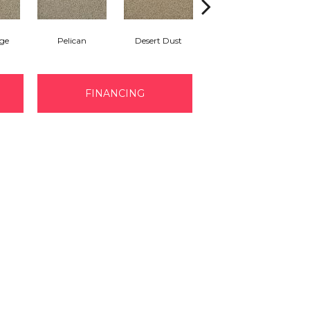
ge
Pelican
Desert Dust
Siberian
B
FINANCING