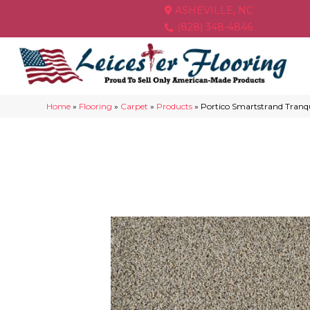
ASHEVILLE, NC
(828) 348-4846
Home
»
Flooring
»
Carpet
»
Products
»
Portico Smartstrand Tranqu