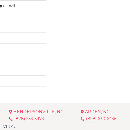
il Twill I
HENDERSONVILLE, NC
ARDEN, NC
(828) 233-5973
(828) 630-6436
VINYL