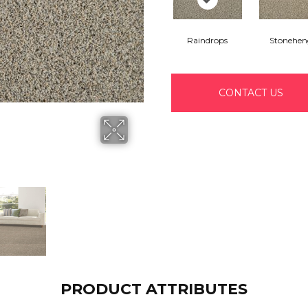
Raindrops
Stonehen
CONTACT US
PRODUCT ATTRIBUTES