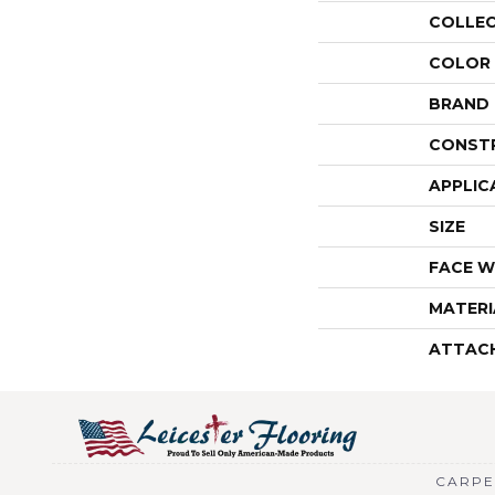
COLLE
COLOR
BRAND
CONST
APPLIC
SIZE
FACE W
MATERI
ATTAC
CARPE