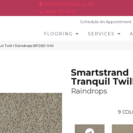
HENDERSONVILLE, NC
(828) 233-5973
Schedule An Appointment
FLOORING
SERVICES
il Twill I Raindrops BP26D-949
Smartstrand
Tranquil Twill
Raindrops
9
COL