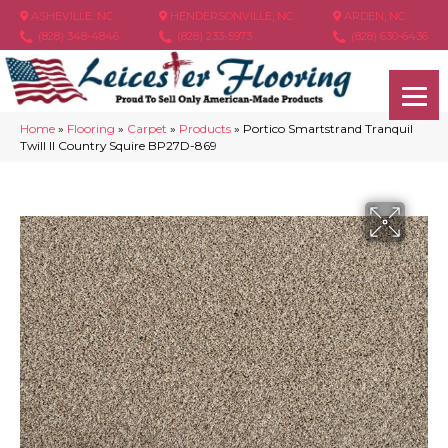
ASHEVILLE, NC
HENDERSONVILLE, NC
ARDEN, NC
(828) 348-4846
(828) 233-5973
(828) 630-6436
Home
»
Flooring
»
Carpet
»
Products
»
Portico Smartstrand Tranquil
Twill II Country Squire BP27D-869