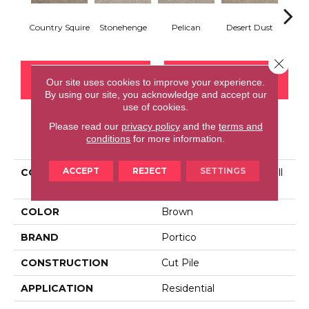
Country Squire
Stonehenge
Pelican
Desert Dust
Si
Close 
CONTACT US
FINANCING
Our site uses cookies to improve your experience.
By using our site, you acknowledge and accept our
use of cookies.
Please read our
privacy policy
and the
terms and
PRODUCT ATTRIBUTES
conditions
for more information.
ACCEPT
REJECT
SETTINGS
COLLECTION
Smartstrand Tranquil Twill
II
COLOR
Brown
BRAND
Portico
CONSTRUCTION
Cut Pile
APPLICATION
Residential