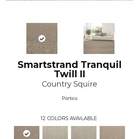
Smartstrand Tranquil
Twill II
Country Squire
Portico
12
COLORS AVAILABLE