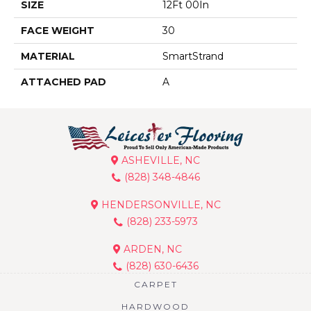
SIZE
12Ft 00In
FACE WEIGHT
30
MATERIAL
SmartStrand
ATTACHED PAD
A
ASHEVILLE, NC
(828) 348-4846
HENDERSONVILLE, NC
(828) 233-5973
ARDEN, NC
(828) 630-6436
CARPET
HARDWOOD