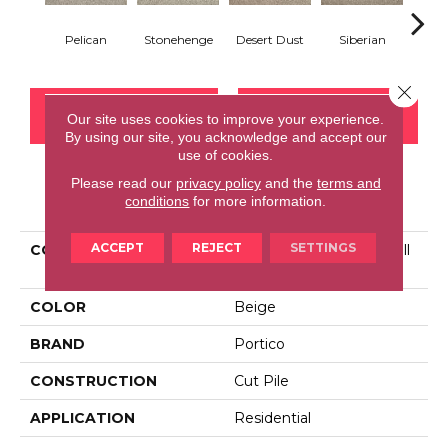
Pelican
Stonehenge
Desert Dust
Siberian
Bould
Close 
CONTACT US
FINANCING
Our site uses cookies to improve your experience.
By using our site, you acknowledge and accept our
use of cookies.
Please read our
privacy policy
and the
terms and
PRODUCT ATTRIBUTES
conditions
for more information.
ACCEPT
REJECT
SETTINGS
COLLECTION
Smartstrand Tranquil Twill
II
COLOR
Beige
BRAND
Portico
CONSTRUCTION
Cut Pile
APPLICATION
Residential