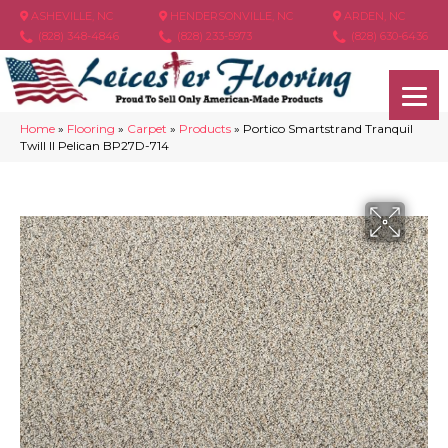
ASHEVILLE, NC
HENDERSONVILLE, NC
ARDEN, NC
(828) 348-4846
(828) 233-5973
(828) 630-6436
Home
»
Flooring
»
Carpet
»
Products
»
Portico Smartstrand Tranquil
Twill II Pelican BP27D-714