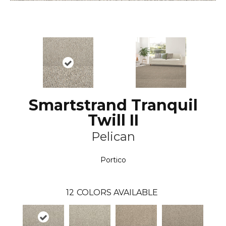
Smartstrand Tranquil
Twill II
Pelican
Portico
12
COLORS AVAILABLE