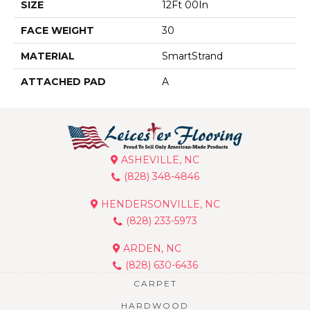
SIZE
12Ft 00In
FACE WEIGHT
30
MATERIAL
SmartStrand
ATTACHED PAD
A
ASHEVILLE, NC
(828) 348-4846
HENDERSONVILLE, NC
(828) 233-5973
ARDEN, NC
(828) 630-6436
CARPET
HARDWOOD