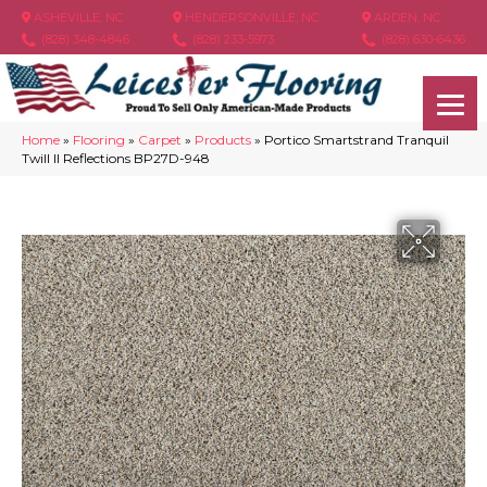
ASHEVILLE, NC
HENDERSONVILLE, NC
ARDEN, NC
(828) 348-4846
(828) 233-5973
(828) 630-6436
Home
»
Flooring
»
Carpet
»
Products
»
Portico Smartstrand Tranquil
Twill II Reflections BP27D-948