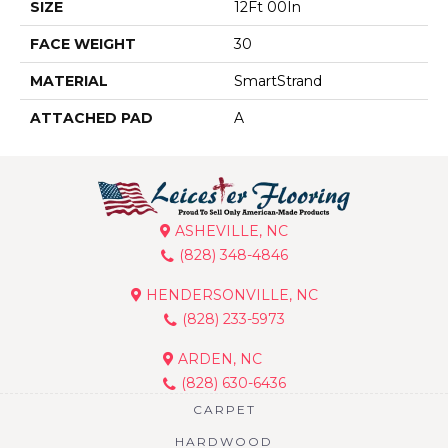
SIZE
12Ft 00In
FACE WEIGHT
30
MATERIAL
SmartStrand
ATTACHED PAD
A
ASHEVILLE, NC
(828) 348-4846
HENDERSONVILLE, NC
(828) 233-5973
ARDEN, NC
(828) 630-6436
CARPET
HARDWOOD