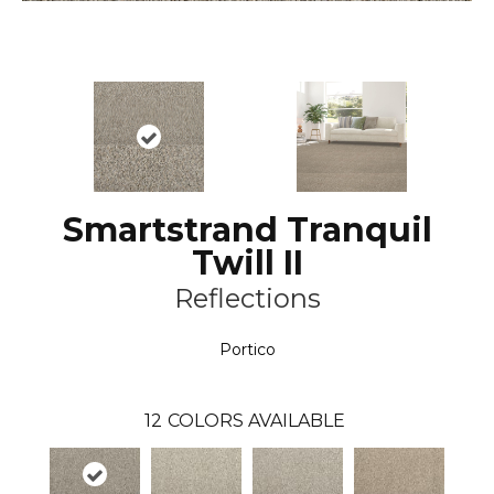
Smartstrand Tranquil
Twill II
Reflections
Portico
12
COLORS AVAILABLE