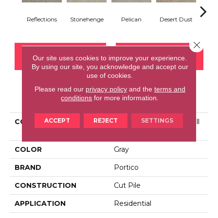
Reflections
Stonehenge
Pelican
Desert Dust
Si
Close 
CONTACT US
FINANCING
Our site uses cookies to improve your experience.
By using our site, you acknowledge and accept our
use of cookies.
Please read our
privacy policy
and the
terms and
PRODUCT ATTRIBUTES
conditions
for more information.
ACCEPT
REJECT
SETTINGS
COLLECTION
Smartstrand Tranquil Twill
II
COLOR
Gray
BRAND
Portico
CONSTRUCTION
Cut Pile
APPLICATION
Residential