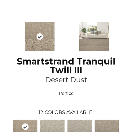
Smartstrand Tranquil
Twill III
Desert Dust
Portico
12
COLORS AVAILABLE