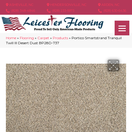
ASHEVILLE, NC
HENDERSONVILLE, NC
ARDEN, NC
(828) 348-4846
(828) 233-5973
(828) 630-6436
Home
»
Flooring
»
Carpet
»
Products
»
Portico Smartstrand Tranquil
Twill III Desert Dust BP28D-737