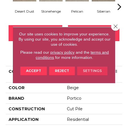
Desert Dust
Stonehenge
Pelican
Siberian
Bould
Close 
CONTACT US
FINANCING
Our site uses cookies to improve your experience.
By using our site, you acknowledge and accept our
use of cookies.
Please read our
privacy policy
and the
terms and
PRODUCT ATTRIBUTES
conditions
for more information.
ACCEPT
REJECT
SETTINGS
COLLECTION
Smartstrand Tranquil Twill
III
COLOR
Beige
BRAND
Portico
CONSTRUCTION
Cut Pile
APPLICATION
Residential