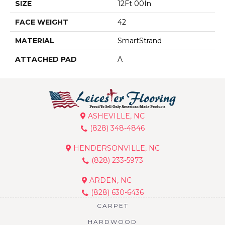
SIZE
12Ft 00In
FACE WEIGHT
42
MATERIAL
SmartStrand
ATTACHED PAD
A
ASHEVILLE, NC
(828) 348-4846
HENDERSONVILLE, NC
(828) 233-5973
ARDEN, NC
(828) 630-6436
CARPET
HARDWOOD