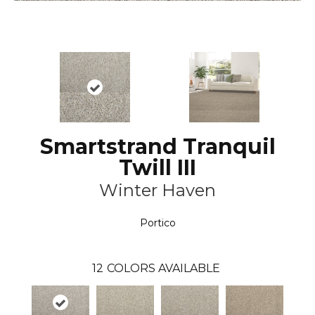
Smartstrand Tranquil
Twill III
Winter Haven
Portico
12
COLORS AVAILABLE