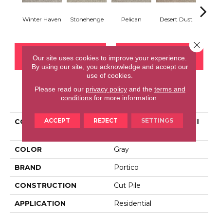
Winter Haven
Stonehenge
Pelican
Desert Dust
Si
Close 
CONTACT US
FINANCING
Our site uses cookies to improve your experience.
By using our site, you acknowledge and accept our
use of cookies.
Please read our
privacy policy
and the
terms and
PRODUCT ATTRIBUTES
conditions
for more information.
ACCEPT
REJECT
SETTINGS
COLLECTION
Smartstrand Tranquil Twill
III
COLOR
Gray
BRAND
Portico
CONSTRUCTION
Cut Pile
APPLICATION
Residential