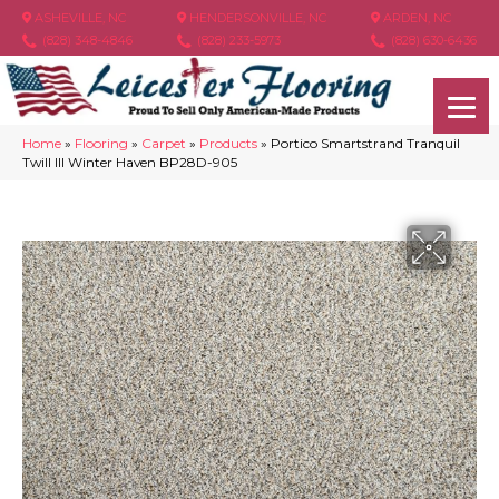
ASHEVILLE, NC
HENDERSONVILLE, NC
ARDEN, NC
(828) 348-4846
(828) 233-5973
(828) 630-6436
Home
»
Flooring
»
Carpet
»
Products
»
Portico Smartstrand Tranquil
Twill III Winter Haven BP28D-905