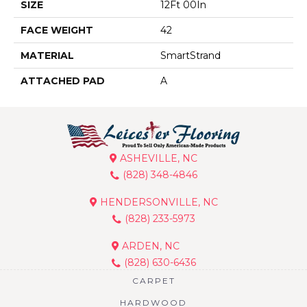
SIZE
12Ft 00In
FACE WEIGHT
42
MATERIAL
SmartStrand
ATTACHED PAD
A
ASHEVILLE, NC
(828) 348-4846
HENDERSONVILLE, NC
(828) 233-5973
ARDEN, NC
(828) 630-6436
CARPET
HARDWOOD