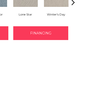
or
Lone Star
Winter's Day
Pearl Bead
FINANCING