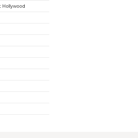
t Hollywood