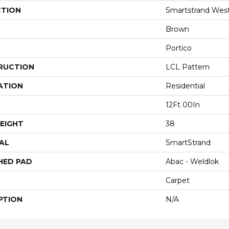
CTION
Smartstrand Wes
Brown
Portico
RUCTION
LCL Pattern
ATION
Residential
12Ft 00In
EIGHT
38
AL
SmartStrand
HED PAD
Abac - Weldlok
Carpet
PTION
N/A