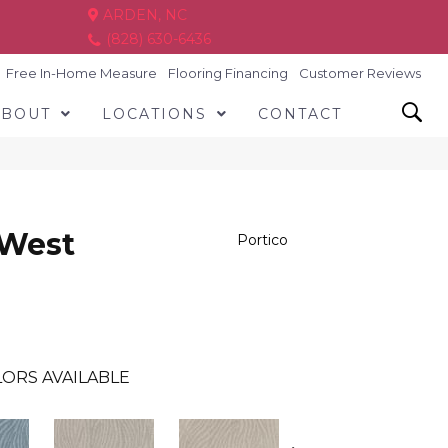
ARDEN, NC
(828) 630-6436
Free In-Home Measure
Flooring Financing
Customer Reviews
ABOUT
LOCATIONS
CONTACT
 West
Portico
ORS AVAILABLE