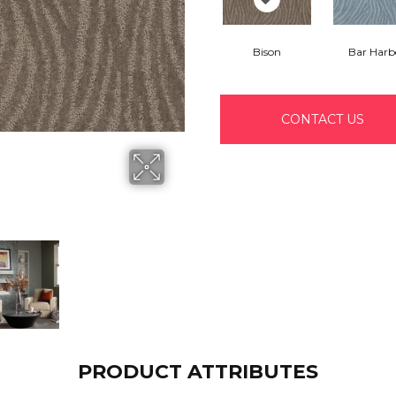
Bison
Bar Harb
CONTACT US
PRODUCT ATTRIBUTES