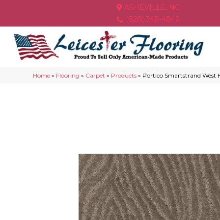
ASHEVILLE, NC
(828) 348-4846
Home
»
Flooring
»
Carpet
»
Products
»
Portico Smartstrand West