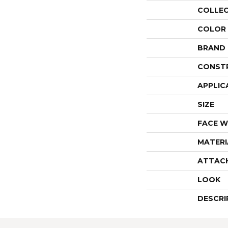
COLLE
COLOR
BRAND
CONST
APPLIC
SIZE
FACE W
MATERI
ATTAC
LOOK
DESCRI