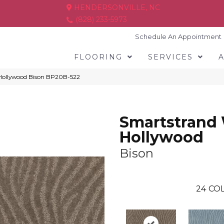
HENDERSONVILLE, NC
(828) 233-5973
Schedule An Appointment
FLOORING
SERVICES
 Hollywood Bison BP20B-522
Smartstrand
Hollywood
Bison
24
COL