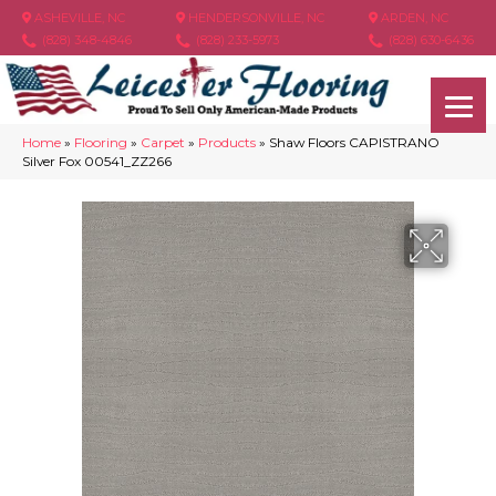
ASHEVILLE, NC
HENDERSONVILLE, NC
ARDEN, NC
(828) 348-4846
(828) 233-5973
(828) 630-6436
Home
»
Flooring
»
Carpet
»
Products
»
Shaw Floors CAPISTRANO
Silver Fox 00541_ZZ266