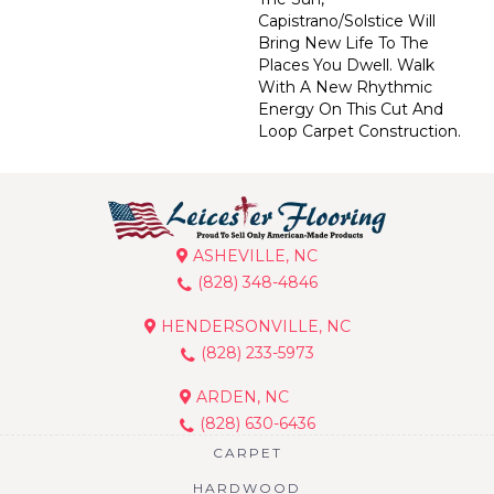
Capistrano/Solstice Will
Bring New Life To The
Places You Dwell. Walk
With A New Rhythmic
Energy On This Cut And
Loop Carpet Construction.
ASHEVILLE, NC
(828) 348-4846
HENDERSONVILLE, NC
(828) 233-5973
ARDEN, NC
(828) 630-6436
CARPET
HARDWOOD