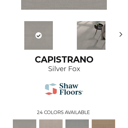
N
ex
t
CAPISTRANO
Silver Fox
24
COLORS AVAILABLE