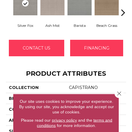
Silver Fox
Ash Mist
Barista
Beach Grass
Bit 
CONTACT US
FINANCING
PRODUCT ATTRIBUTES
COLLECTION
CAPISTRANO
Close 
BRAND
Shaw Floors
Our site uses cookies to improve your experience.
By using our site, you acknowledge and accept our
CONSTRUCTION
Pattern
use of cookies.
Please read our
privacy policy
and the
terms and
APPLICATION
Residential
conditions
for more information.
SIZE
12 Ft