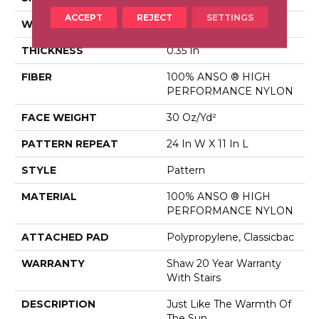
ACCEPT
REJECT
SETTINGS
WIDTH
12 Ft
THICKNESS
0.35 In
FIBER
100% ANSO ® HIGH
PERFORMANCE NYLON
FACE WEIGHT
30 Oz/yd²
PATTERN REPEAT
24 In W X 11 In L
STYLE
Pattern
MATERIAL
100% ANSO ® HIGH
PERFORMANCE NYLON
ATTACHED PAD
Polypropylene, Classicbac
WARRANTY
Shaw 20 Year Warranty
With Stairs
DESCRIPTION
Just Like The Warmth Of
The Sun,