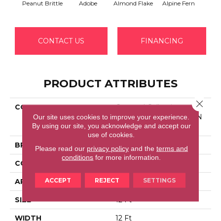
Peanut Brittle
Adobe
Almond Flake
Alpine Fern
Blue
CONTACT US
FINANCING
PRODUCT ATTRIBUTES
Close 
COLLECTION
Couture' Collection
Our site uses cookies to improve your experience.
ULTIMATE EXPRESSION
By using our site, you acknowledge and accept our
12'
use of cookies.
BRAND
Shaw Floors
Please read our
privacy policy
and the
terms and
conditions
for more information.
CONSTRUCTION
Texture
ACCEPT
REJECT
SETTINGS
APPLICATION
Residential
SIZE
12 Ft
WIDTH
12 Ft