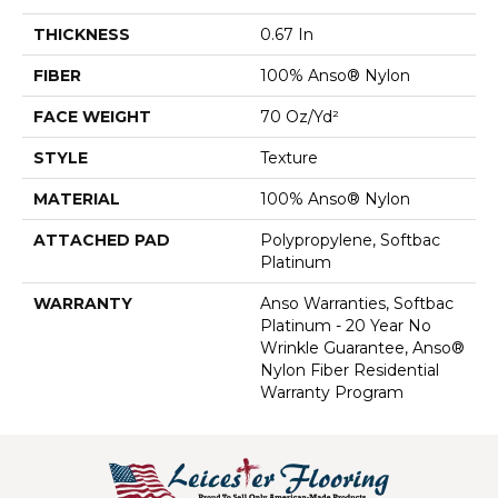
THICKNESS
0.67 In
FIBER
100% Anso® Nylon
FACE WEIGHT
70 Oz/yd²
STYLE
Texture
MATERIAL
100% Anso® Nylon
ATTACHED PAD
Polypropylene, Softbac
Platinum
WARRANTY
Anso Warranties, Softbac
Platinum - 20 Year No
Wrinkle Guarantee, Anso®
Nylon Fiber Residential
Warranty Program