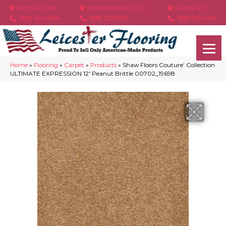
ASHEVILLE, NC
HENDERSONVILLE, NC
ARDEN, NC
(828) 348-4846
(828) 233-5973
(828) 630-6436
Home
»
Flooring
»
Carpet
»
Products
»
Shaw Floors Couture’ Collection
ULTIMATE EXPRESSION 12′ Peanut Brittle 00702_19698