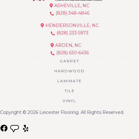
ASHEVILLE, NC
(828) 348-4846
HENDERSONVILLE, NC
(828) 233-5973
ARDEN, NC
(828) 630-6436
CARPET
HARDWOOD
LAMINATE
TILE
VINYL
Copyright © 2026 Leicester Flooring. All Rights Reserved.