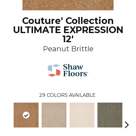
Couture' Collection
ULTIMATE EXPRESSION
12'
Peanut Brittle
29
COLORS AVAILABLE