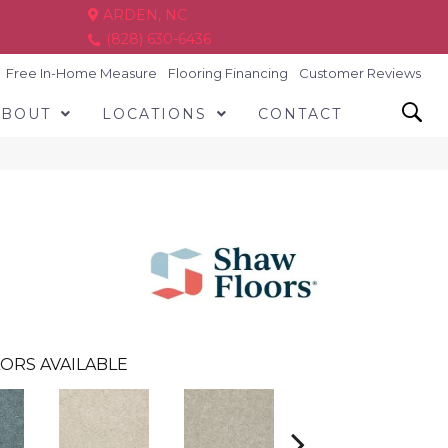
ARDEN, NC
(828) 630-6436
Free In-Home Measure
Flooring Financing
Customer Reviews
ABOUT
LOCATIONS
CONTACT
ORS AVAILABLE