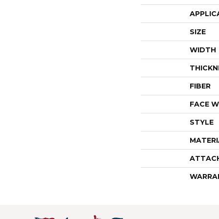
APPLIC
SIZE
WIDTH
THICKN
FIBER
FACE W
STYLE
MATERI
ATTAC
WARRA