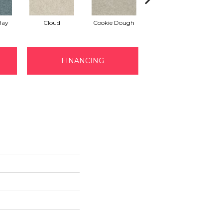
Bay
Cloud
Cookie Dough
Crisp Linen
FINANCING