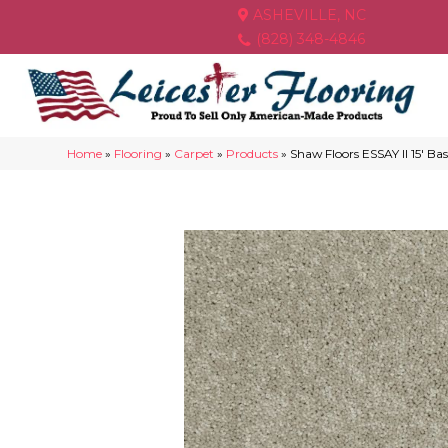
ASHEVILLE, NC
(828) 348-4846
Home
»
Flooring
»
Carpet
»
Products
»
Shaw Floors ESSAY II 15′ 