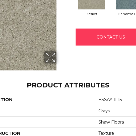
Basket
Bahama 
CONTACT US
PRODUCT ATTRIBUTES
CTION
ESSAY II 15'
Grays
Shaw Floors
RUCTION
Texture