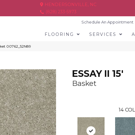
HENDERSONVILLE, NC
(828) 233-5973
Schedule An Appointment
FLOORING
SERVICES
Basket 00762_52N89
ESSAY II 15'
Basket
14
COL