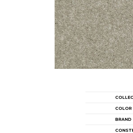
COLLE
COLOR
BRAND
CONST