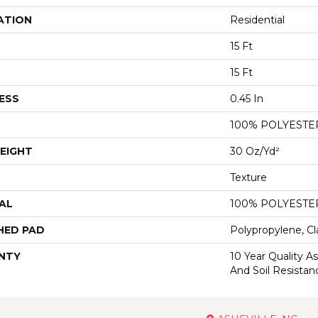
ATION
Residential
15 Ft
15 Ft
ESS
0.45 In
100% POLYESTE
EIGHT
30 Oz/yd²
Texture
AL
100% POLYESTE
HED PAD
Polypropylene, Cl
NTY
10 Year Quality As
And Soil Resistan