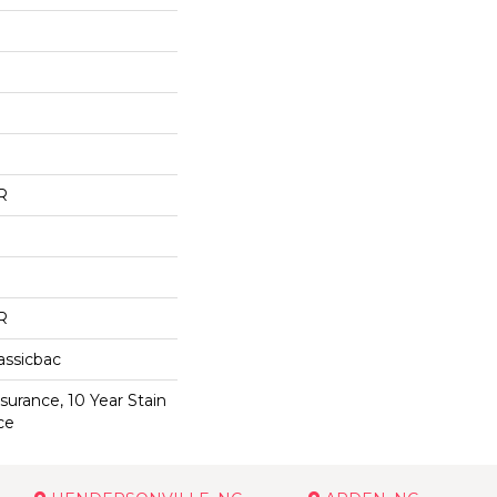
R
R
assicbac
surance, 10 Year Stain
ce