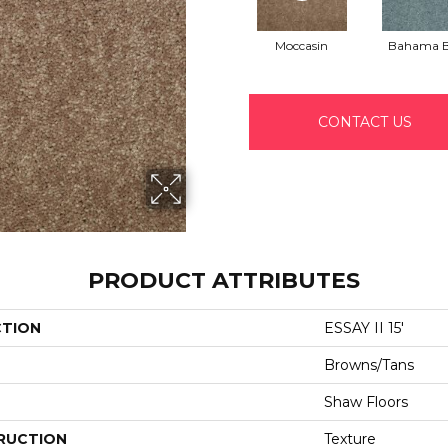
Moccasin
Bahama 
CONTACT US
PRODUCT ATTRIBUTES
CTION
ESSAY II 15'
Browns/Tans
Shaw Floors
RUCTION
Texture