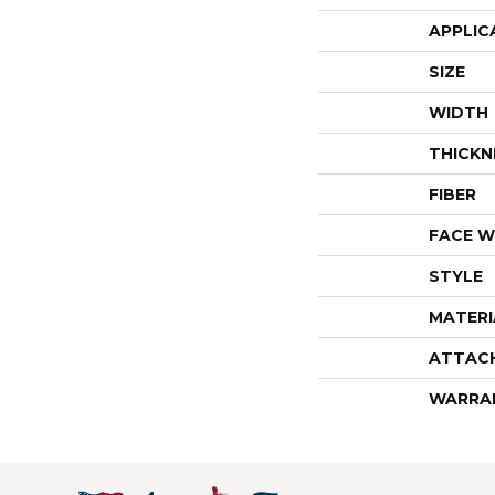
APPLIC
SIZE
WIDTH
THICKN
FIBER
FACE W
STYLE
MATERI
ATTAC
WARRA