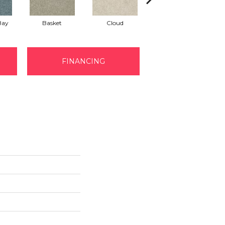
Bay
Basket
Cloud
Cookie Dough
FINANCING