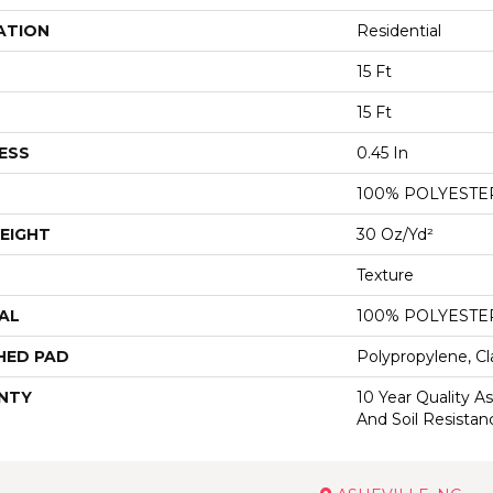
ATION
Residential
15 Ft
15 Ft
ESS
0.45 In
100% POLYESTE
EIGHT
30 Oz/yd²
Texture
AL
100% POLYESTE
HED PAD
Polypropylene, Cl
NTY
10 Year Quality As
And Soil Resistan