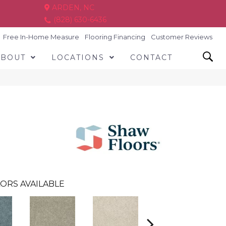
ARDEN, NC
(828) 630-6436
Free In-Home Measure
Flooring Financing
Customer Reviews
ABOUT
LOCATIONS
CONTACT
ORS AVAILABLE