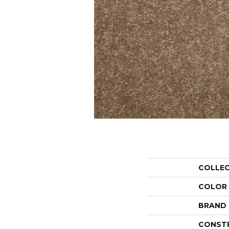
COLLE
COLOR
BRAND
CONST