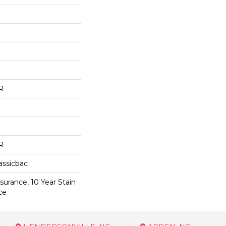
R
R
assicbac
surance, 10 Year Stain
ce