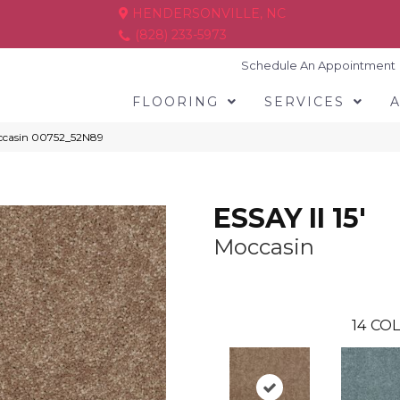
HENDERSONVILLE, NC
(828) 233-5973
Schedule An Appointment
FLOORING
SERVICES
Moccasin 00752_52N89
ESSAY II 15'
Moccasin
14
COL