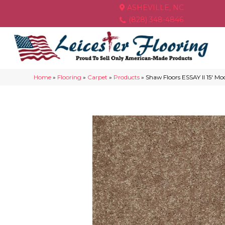
ASHEVILLE, NC
(828) 348-4846
Home
»
Flooring
»
Carpet
»
Products
»
Shaw Floors ESSAY II 15′ 