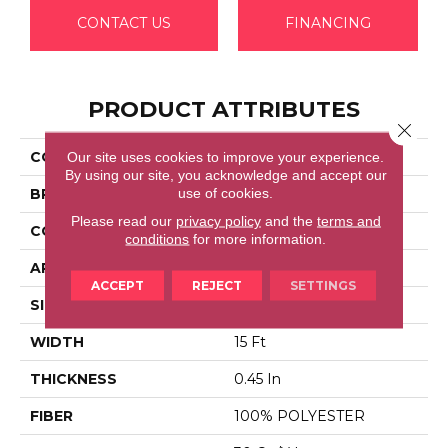
CONTACT US
FINANCING
PRODUCT ATTRIBUTES
Close 
Our site uses cookies to improve your experience.
COLLECTION
ESSAY II 15'
By using our site, you acknowledge and accept our
use of cookies.
BRAND
Shaw Floors
Please read our
privacy policy
and the
terms and
CONSTRUCTION
Texture
conditions
for more information.
APPLICATION
Residential
ACCEPT
REJECT
SETTINGS
SIZE
15 Ft
WIDTH
15 Ft
THICKNESS
0.45 In
FIBER
100% POLYESTER