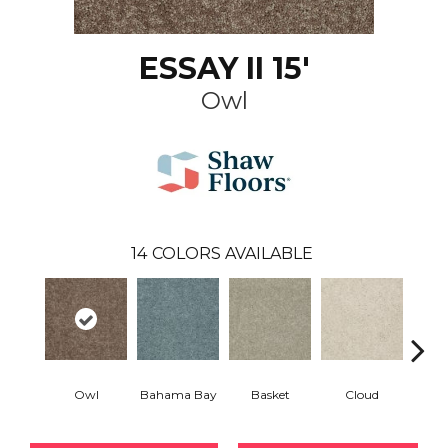
ESSAY II 15'
Owl
14
COLORS AVAILABLE
Owl
Bahama Bay
Basket
Cloud
Cooki