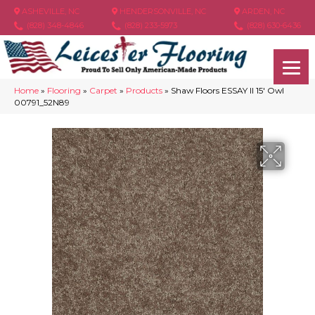
ASHEVILLE, NC
HENDERSONVILLE, NC
ARDEN, NC
(828) 348-4846
(828) 233-5973
(828) 630-6436
Home
»
Flooring
»
Carpet
»
Products
»
Shaw Floors ESSAY II 15′ Owl
00791_52N89