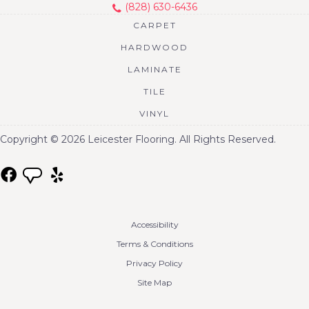
(828) 630-6436
CARPET
HARDWOOD
LAMINATE
TILE
VINYL
Copyright © 2026 Leicester Flooring. All Rights Reserved.
Accessibility
Terms & Conditions
Privacy Policy
Site Map