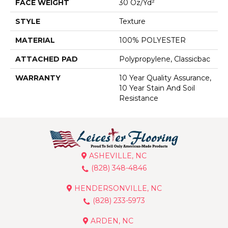
FACE WEIGHT
30 Oz/yd²
STYLE
Texture
MATERIAL
100% POLYESTER
ATTACHED PAD
Polypropylene, Classicbac
WARRANTY
10 Year Quality Assurance,
10 Year Stain And Soil
Resistance
ASHEVILLE, NC
(828) 348-4846
HENDERSONVILLE, NC
(828) 233-5973
ARDEN, NC