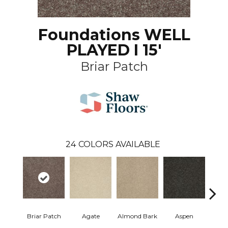
Foundations WELL
PLAYED I 15'
Briar Patch
24
COLORS AVAILABLE
Briar Patch
Agate
Almond Bark
Aspen
Blue