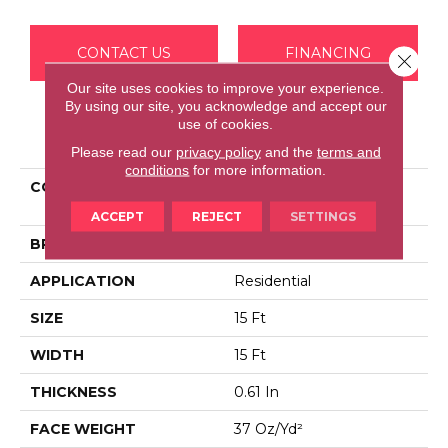
CONTACT US
FINANCING
Close 
Our site uses cookies to improve your experience.
By using our site, you acknowledge and accept our
use of cookies.
PRODUCT ATTRIBUTES
Please read our
privacy policy
and the
terms and
conditions
for more information.
COLLECTION
Foundations WELL
PLAYED I 15'
ACCEPT
REJECT
SETTINGS
BRAND
Shaw Floors
APPLICATION
Residential
SIZE
15 Ft
WIDTH
15 Ft
THICKNESS
0.61 In
FACE WEIGHT
37 Oz/yd²