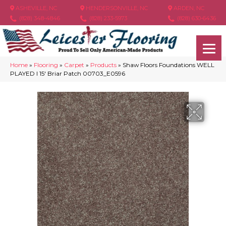
ASHEVILLE, NC
HENDERSONVILLE, NC
ARDEN, NC
(828) 348-4846
(828) 233-5973
(828) 630-6436
Home
»
Flooring
»
Carpet
»
Products
»
Shaw Floors Foundations WELL
PLAYED I 15′ Briar Patch 00703_E0596