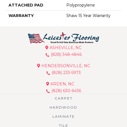
ATTACHED PAD
Polypropylene
WARRANTY
Shaw 15 Year Warranty
ASHEVILLE, NC
(828) 348-4846
HENDERSONVILLE, NC
(828) 233-5973
ARDEN, NC
(828) 630-6436
CARPET
HARDWOOD
LAMINATE
TILE