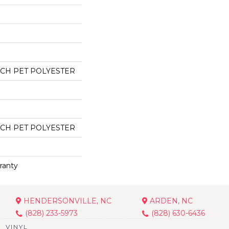
CH PET POLYESTER
CH PET POLYESTER
ranty
HENDERSONVILLE, NC
ARDEN, NC
(828) 233-5973
(828) 630-6436
VINYL