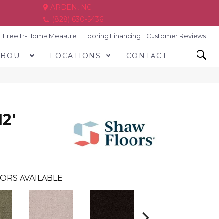
ARDEN, NC
(828) 630-6436
Free In-Home Measure
Flooring Financing
Customer Reviews
ABOUT
LOCATIONS
CONTACT
2'
ORS AVAILABLE