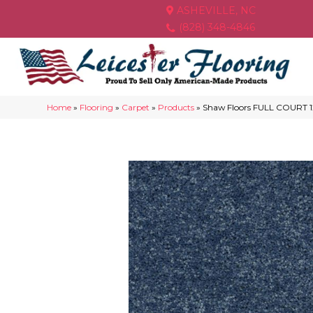
ASHEVILLE, NC
(828) 348-4846
Home
»
Flooring
»
Carpet
»
Products
»
Shaw Floors FULL COURT 