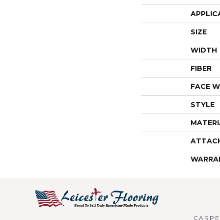
APPLIC
SIZE
WIDTH
FIBER
FACE W
STYLE
MATERI
ATTAC
WARRA
CARPE