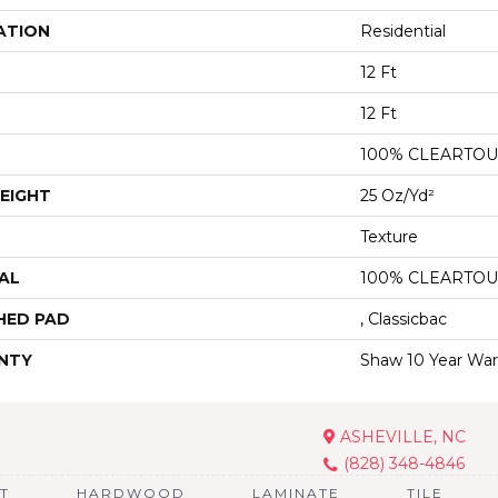
ATION
Residential
12 Ft
12 Ft
100% CLEARTOU
EIGHT
25 Oz/yd²
Texture
AL
100% CLEARTOU
HED PAD
, Classicbac
NTY
Shaw 10 Year War
ASHEVILLE, NC
(828) 348-4846
T
HARDWOOD
LAMINATE
TILE