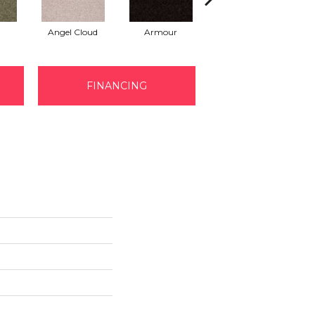
Angel Cloud
Armour
Bare Mineral
FINANCING