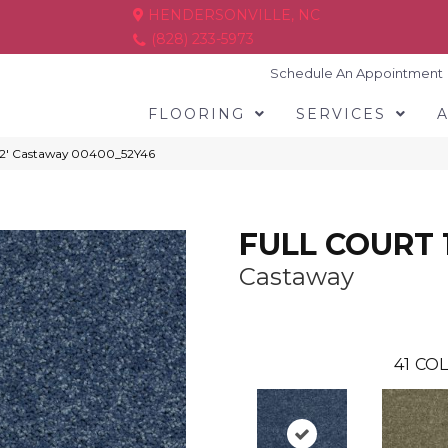
HENDERSONVILLE, NC
(828) 233-5973
Schedule An Appointment
FLOORING
SERVICES
12′ Castaway 00400_52Y46
FULL COURT 1
Castaway
41
COL