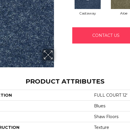
Castaway
Aloe
CONTACT US
PRODUCT ATTRIBUTES
CTION
FULL COURT 12'
Blues
Shaw Floors
RUCTION
Texture