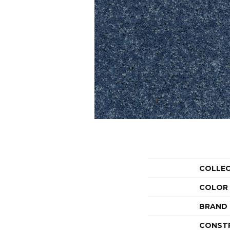
COLLE
COLOR
BRAND
CONST