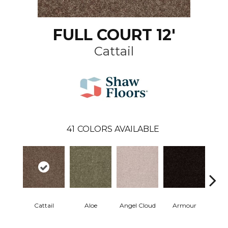
FULL COURT 12'
Cattail
41
COLORS AVAILABLE
Cattail
Aloe
Angel Cloud
Armour
Bare 