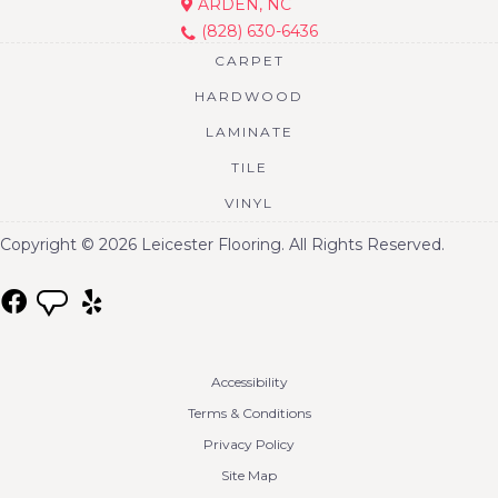
ARDEN, NC
(828) 630-6436
CARPET
HARDWOOD
LAMINATE
TILE
VINYL
Copyright © 2026 Leicester Flooring. All Rights Reserved.
Accessibility
Terms & Conditions
Privacy Policy
Site Map