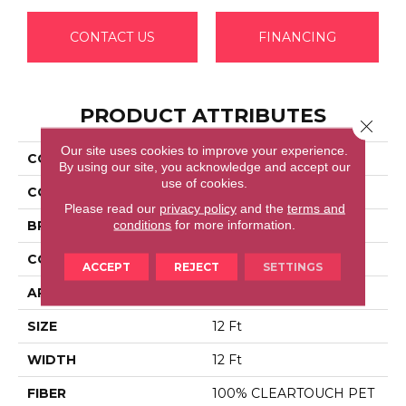
CONTACT US
FINANCING
PRODUCT ATTRIBUTES
Close 
Our site uses cookies to improve your experience.
COLLECTION
FULL COURT 12'
By using our site, you acknowledge and accept our
use of cookies.
COLOR
Browns/Tans
Please read our
privacy policy
and the
terms and
conditions
for more information.
BRAND
Shaw Floors
CONSTRUCTION
Texture
ACCEPT
REJECT
SETTINGS
APPLICATION
Residential
SIZE
12 Ft
WIDTH
12 Ft
FIBER
100% CLEARTOUCH PET