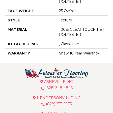
POLYESTER
FACE WEIGHT
25 Oz/yd²
STYLE
Texture
MATERIAL
100% CLEARTOUCH PET
POLYESTER
ATTACHED PAD
, Classicbac
WARRANTY
Shaw 10 Year Warranty
ASHEVILLE, NC
(828) 348-4846
HENDERSONVILLE, NC
(828) 233-5973