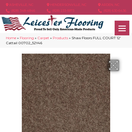
ASHEVILLE, NC
HENDERSONVILLE, NC
ARDEN, NC
(828) 348-4846
(828) 233-5973
(828) 630-6436
Home
»
Flooring
»
Carpet
»
Products
»
Shaw Floors FULL COURT 12′
Cattail 00702_52Y46