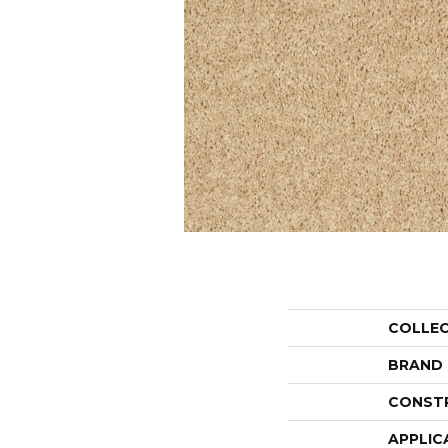
COLLE
BRAND
CONST
APPLIC