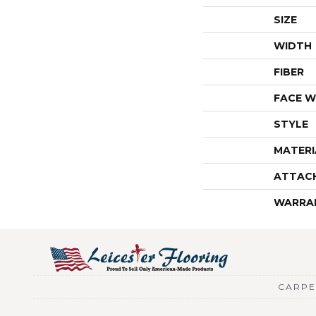
SIZE
WIDTH
FIBER
FACE W
STYLE
MATERI
ATTAC
WARRA
CARPE