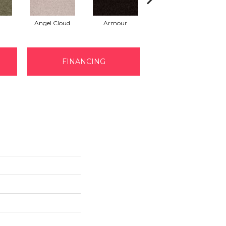
Angel Cloud
Armour
Bare Mineral
FINANCING