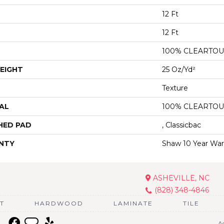
12 Ft
12 Ft
100% CLEARTOU
EIGHT
25 Oz/yd²
Texture
AL
100% CLEARTOU
HED PAD
, Classicbac
NTY
Shaw 10 Year War
ASHEVILLE, NC
(828) 348-4846
T
HARDWOOD
LAMINATE
TILE
Ac