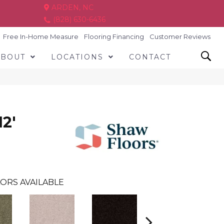
ARDEN, NC
(828) 630-6436
Free In-Home Measure
Flooring Financing
Customer Reviews
ABOUT
LOCATIONS
CONTACT
2'
ORS AVAILABLE