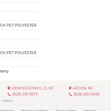
CH PET POLYESTER
CH PET POLYESTER
ranty
HENDERSONVILLE, NC
ARDEN, NC
(828) 233-5973
(828) 630-6436
VINYL
cessibility
Terms & Conditions
Privacy Policy
Site Map