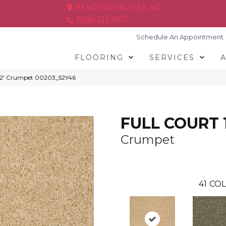
HENDERSONVILLE, NC
(828) 233-5973
Schedule An Appointment
FLOORING
SERVICES
12′ Crumpet 00203_52Y46
FULL COURT 1
Crumpet
41
COL