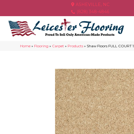
ASHEVILLE, NC
(828) 348-4846
Home
»
Flooring
»
Carpet
»
Products
»
Shaw Floors FULL COURT 