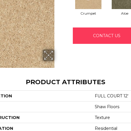
Crumpet
Aloe
CONTACT US
PRODUCT ATTRIBUTES
CTION
FULL COURT 12'
Shaw Floors
RUCTION
Texture
ATION
Residential